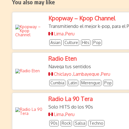
You also may like
Kpopway – Kpop Channel
Transmitiendo el mejor k-pop, para el 
Lima
Peru
,
Asian
Culture
Hits
Pop
Radio Eten
Navega tus sentidos
Chiclayo
Lambayeque
Peru
,
,
Cumbia
Latin
Merengue
Pop
Radio La 90 Tera
Solo HITS do los 90s
Lima
Peru
,
90s
Rock
Salsa
Techno