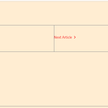
Next Article