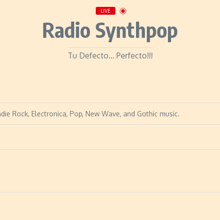
LIVE
Radio Synthpop
Tu Defecto... Perfecto!!!
Indie Rock, Electronica, Pop, New Wave, and Gothic music.