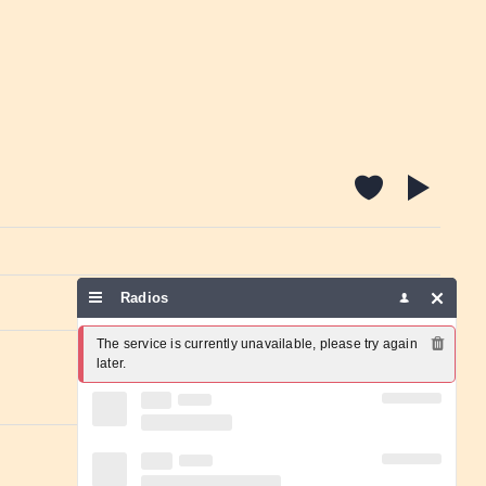
Radios
Report a problem
The service is currently unavailable, please try again 
later.