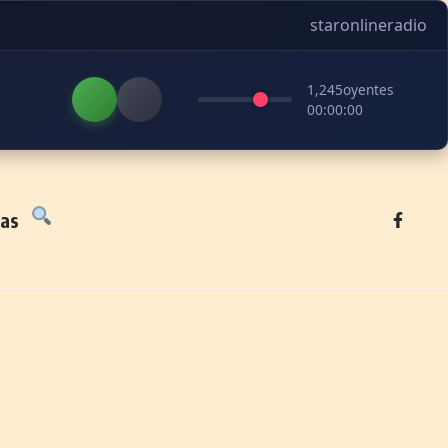
staronlineradio
1,245
oyentes
00:00:00
tas