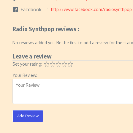
Facebook
http://www.facebook.com/radiosynthpop
Radio Synthpop reviews :
No reviews added yet. Be the first to add a review for the stati
Leave a review
Set your rating:
Your Review:
Add Review