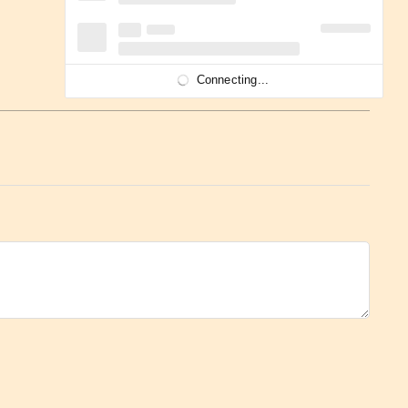
Connecting...