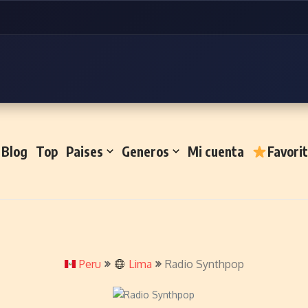
Blog
Top
Paises
Generos
Mi cuenta
Favori
Peru
Lima
Radio Synthpop