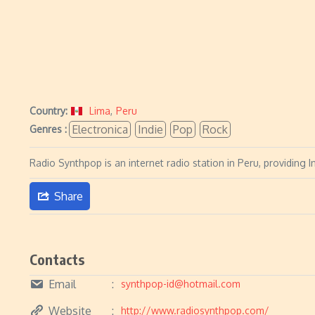
Country:
Lima
,
Peru
Electronica
Indie
Pop
Rock
Genres :
Radio Synthpop is an internet radio station in Peru, providing 
Share
Contacts
Email
synthpop-id@hotmail.com
Website
http://www.radiosynthpop.com/