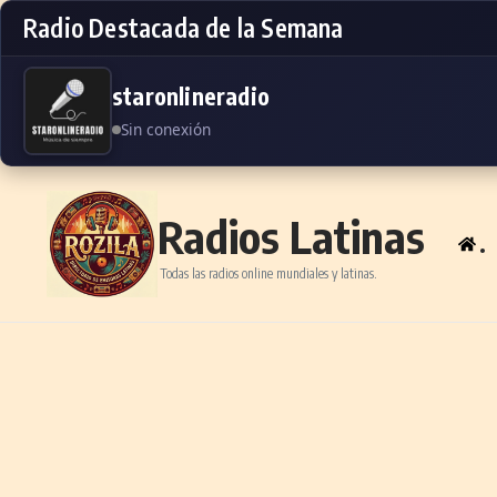
Radio Destacada de la Semana
staronlineradio
Sin conexión
Skip to content
Radios Latinas
.
Todas las radios online mundiales y latinas.