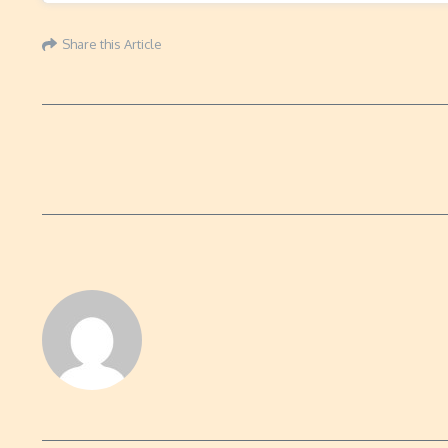
Share this Article