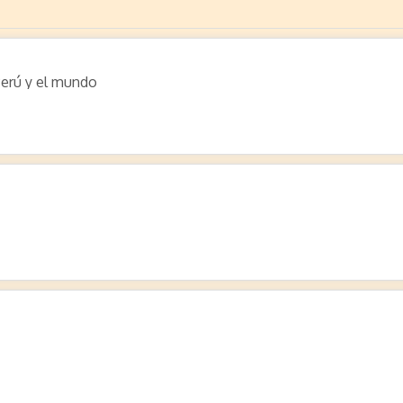
Perú y el mundo