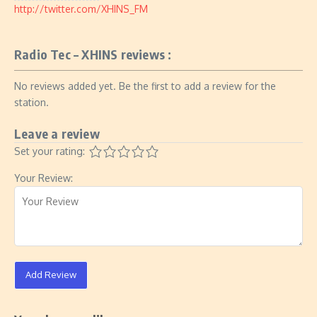
http://twitter.com/XHINS_FM
Radio Tec – XHINS reviews :
No reviews added yet. Be the first to add a review for the
station.
Leave a review
Set your rating:
Your Review:
Add Review