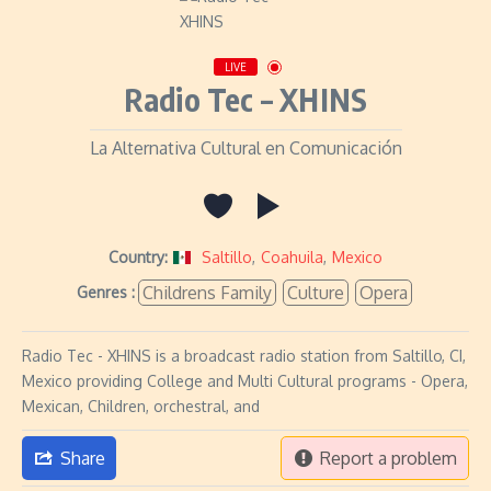
LIVE
Radio Tec – XHINS
La Alternativa Cultural en Comunicación
Country:
Saltillo
,
Coahuila
,
Mexico
Childrens Family
Culture
Opera
Genres :
Radio Tec - XHINS is a broadcast radio station from Saltillo, CI,
Mexico providing College and Multi Cultural programs - Opera,
Mexican, Children, orchestral, and
Share
Report a problem