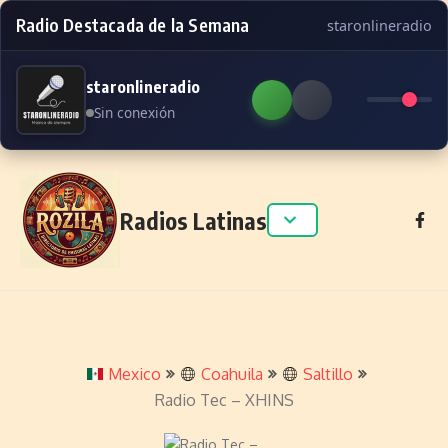
Radio Destacada de la Semana
staronlineradio
staronlineradio
Sin conexión
Skip to content
Radios Latinas
Mexico
Coahuila
Saltillo
Radio Tec – XHINS