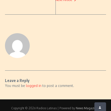
Leave a Reply
You must be
logged in
to post a comment.
Copyright © 2026 Radios Latinas | Powered by
News Magazine X