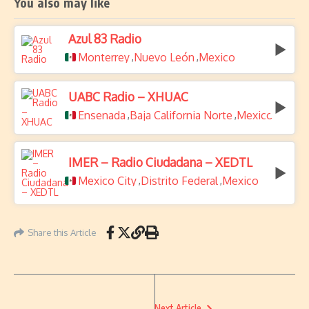
You also may like
Azul 83 Radio
Monterrey
Nuevo León
Mexico
,
,
UABC Radio – XHUAC
Ensenada
Baja California Norte
Mexico
,
,
IMER – Radio Ciudadana – XEDTL
Mexico City
Distrito Federal
Mexico
,
,
Share this Article
Next Article