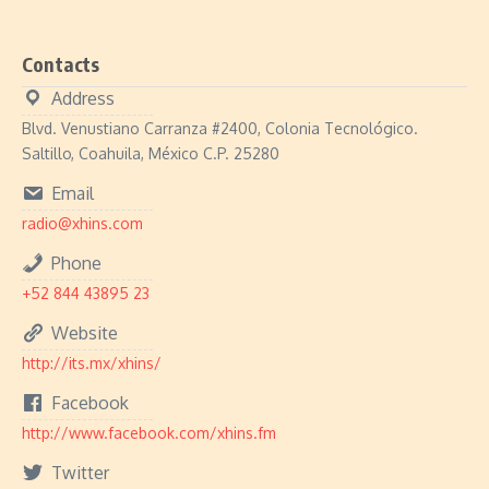
Contacts
Address
Blvd. Venustiano Carranza #2400, Colonia Tecnológico.
Saltillo, Coahuila, México C.P. 25280
Email
radio@xhins.com
Phone
+52 844 43895 23
Website
http://its.mx/xhins/
Facebook
http://www.facebook.com/xhins.fm
Twitter