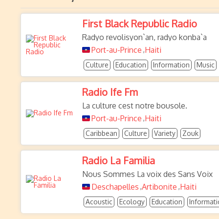
First Black Republic Radio
Radyo revolisyon`an, radyo konba`a
Port-au-Prince
Haiti
,
Culture
Education
Information
Music
Radio Ife Fm
La culture cest notre bousole.
Port-au-Prince
Haiti
,
Caribbean
Culture
Variety
Zouk
Radio La Familia
Nous Sommes La voix des Sans Voix
Deschapelles
Artibonite
Haiti
,
,
Acoustic
Ecology
Education
Informat