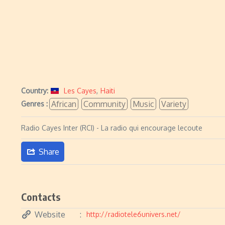
Country:
Les Cayes
,
Haiti
African
Community
Music
Variety
Genres :
Radio Cayes Inter (RCI) - La radio qui encourage lecoute
Share
Contacts
Website
http://radiotele6univers.net/