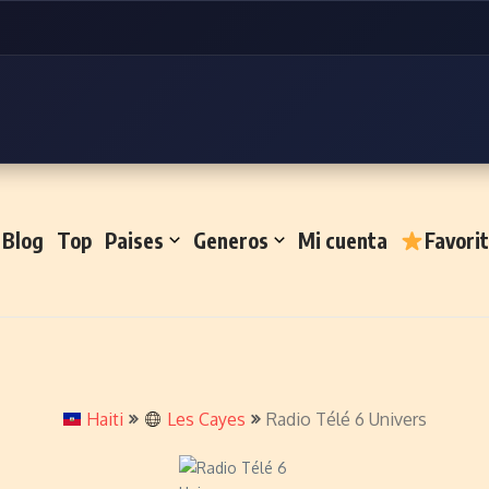
Blog
Top
Paises
Generos
Mi cuenta
Favori
Haiti
Les Cayes
Radio Télé 6 Univers