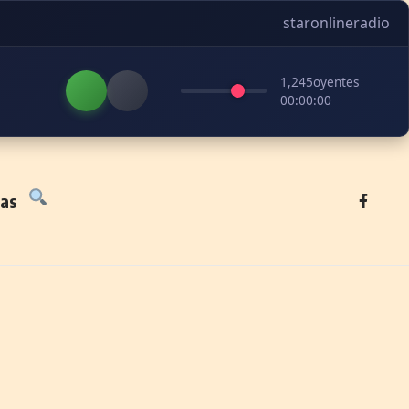
staronlineradio
1,245
oyentes
00:00:00
tas