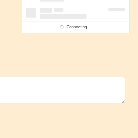
Connecting...