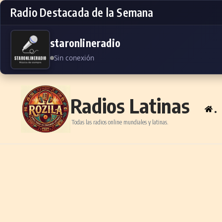
Radio Destacada de la Semana
staronlineradio
Sin conexión
Skip to content
Radios Latinas
.
Todas las radios online mundiales y latinas.