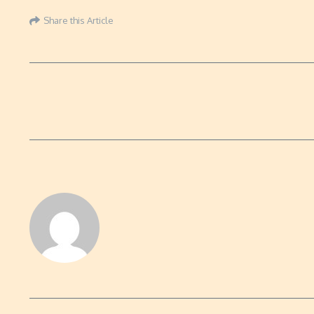
Share this Article