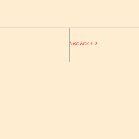
Next Article