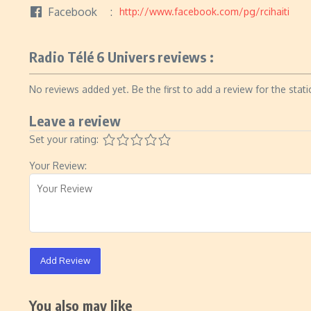
Facebook
http://www.facebook.com/pg/rcihaiti
Radio Télé 6 Univers reviews :
No reviews added yet. Be the first to add a review for the stati
Leave a review
Set your rating:
Your Review:
Add Review
You also may like