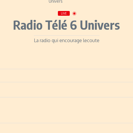
LIVE
Radio Télé 6 Univers
La radio qui encourage lecoute