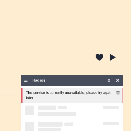
Radios
Report a problem
The service is currently unavailable, please try again 
later.