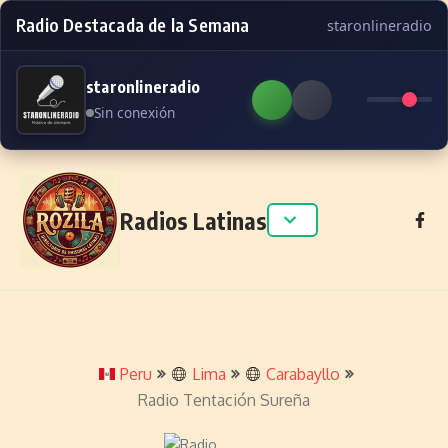
Radio Destacada de la Semana
staronlineradio
staronlineradio
Sin conexión
Skip to content
Radios Latinas
Peru
Lima
Carabayllo
Radio Tentación Sureña