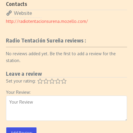
Contacts
Website
http://radiotentacionsurena.mozello.com/
Radio Tentación Sureña reviews :
No reviews added yet. Be the first to add a review for the
station.
Leave a review
Set your rating:
Your Review:
Add Review