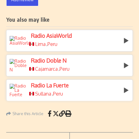
You also may like
Radio AsiaWorld
Lima
Peru
,
Radio Doble N
Cajamarca
Peru
,
Radio La Fuerte
Sullana
Peru
,
Share this Article