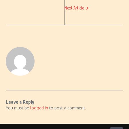
Next Article
Leave a Reply
You must be
logged in
to post a comment.