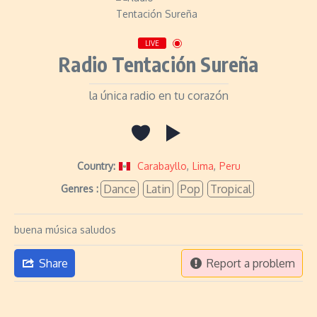
LIVE
Radio Tentación Sureña
la única radio en tu corazón
Country:
Carabayllo
,
Lima
,
Peru
Dance
Latin
Pop
Tropical
Genres :
buena música saludos
Share
Report a problem