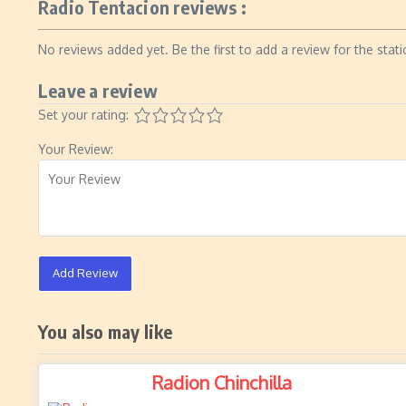
Radio Tentacion reviews :
No reviews added yet. Be the first to add a review for the stati
Leave a review
Set your rating:
Your Review:
Add Review
You also may like
Radion Chinchilla