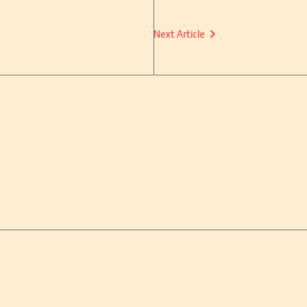
Next Article