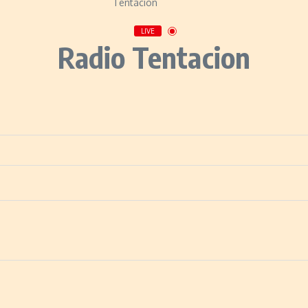
LIVE
Radio Tentacion