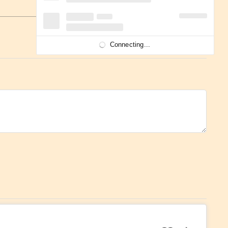
Connecting...