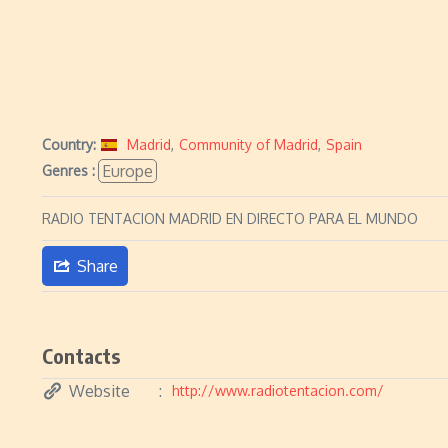
Country:
Madrid
,
Community of Madrid
,
Spain
Europe
Genres :
RADIO TENTACION MADRID EN DIRECTO PARA EL MUNDO
Share
Contacts
Website
http://www.radiotentacion.com/