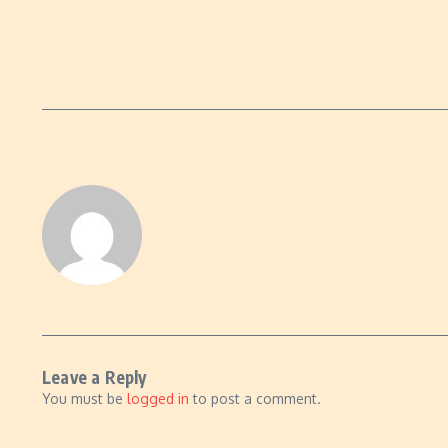
Leave a Reply
You must be
logged in
to post a comment.