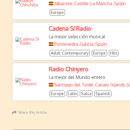
Albacete
Castile-La Mancha
Spain
,
,
Europe
Cadena Sí Radio
La mejor selección musical
Pontevedra
Galicia
Spain
,
,
Adult Contemporary
Europe
Hits
Radio Chinyero
La mejor del Mundo entero
Santiago del Teide
Canary Islands
S
,
,
Europe
Latin
Salsa
Spanish
Share this Article