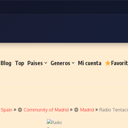
Blog
Top
Paises
Generos
Mi cuenta
Favori
Spain
Community of Madrid
Madrid
Radio Tentac