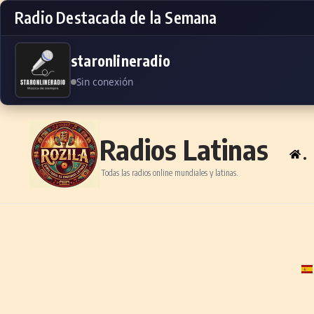
Radio Destacada de la Semana
staronlineradio
Sin conexión
Skip to content
Radios Latinas
.
Todas las radios online mundiales y latinas.