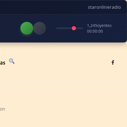
staronlineradio
1,245
oyentes
00:00:00
tas
ion