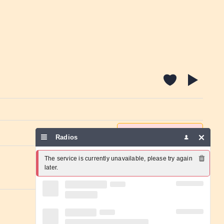
Report a problem
Radios
The service is currently unavailable, please try again 
later.