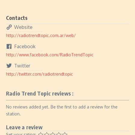
Contacts
Website
http://radiotrendtopic.com.ar/web/
Facebook
http://www.facebook.com/RadioTrendTopic
Twitter
http://twitter.com/radiotrendtopic
Radio Trend Topic reviews :
No reviews added yet. Be the first to add a review for the
station.
Leave a review
Set your rating: