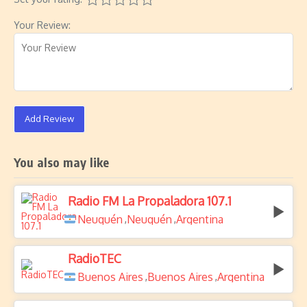
Your Review:
Add Review
You also may like
Radio FM La Propaladora 107.1
Neuquén
Neuquén
Argentina
,
,
RadioTEC
Buenos Aires
Buenos Aires
Argentina
,
,