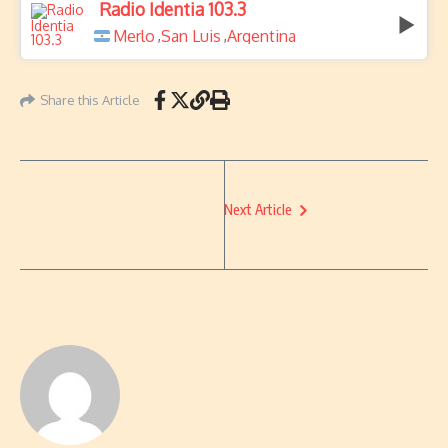
Radio Identia 103.3
Merlo
San Luis
Argentina
,
,
Share this Article
Next Article