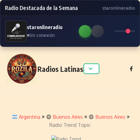
Radio Destacada de la Semana
staronlineradio
staronlineradio
Sin conexión
Skip to content
Radios Latinas
Argentina
Buenos Aires
Buenos Aires
Radio Trend Topic