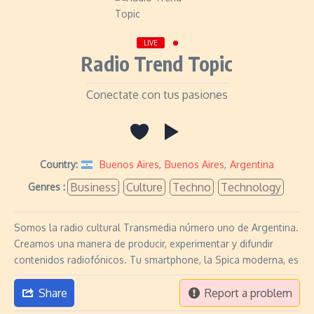
LIVE
Radio Trend Topic
Conectate con tus pasiones
Country:
Buenos Aires
,
Buenos Aires
,
Argentina
Business
Culture
Techno
Technology
Genres :
Somos la radio cultural Transmedia número uno de Argentina.
Creamos una manera de producir, experimentar y difundir
contenidos radiofónicos. Tu smartphone, la Spica moderna, es
Share
Report a problem