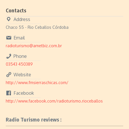
Contacts
Address
Chaco 55 - Rio Ceballos Córdoba
Email
radioturismo@ametbiz.com.br
Phone
03543 450389
Website
http://www.fmsierraschicas.com/
Facebook
http://www.facebook.com/radioturismo.rioceballos
Radio Turismo reviews :