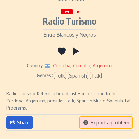
LIVE
Radio Turismo
Entre Blancos y Negros
Country:
Cordoba
,
Cordoba
,
Argentina
Folk
Spanish
Talk
Genres :
Radio Turismo 104.5 is a broadcast Radio station from
Cordoba, Argentina, provides Folk, Spanish Music, Spanish Talk
Programs.
Share
Report a problem