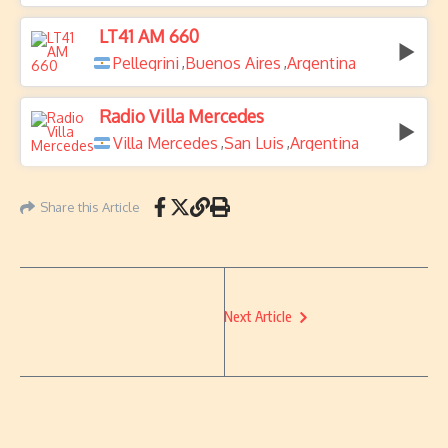
LT41 AM 660
Pellegrini
Buenos Aires
Argentina
,
,
Radio Villa Mercedes
Villa Mercedes
San Luis
Argentina
,
,
Share this Article
Next Article