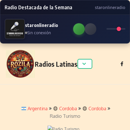
Radio Destacada de la Semana
staronlineradio
staronlineradio
Sin conexión
Skip to content
Radios Latinas
Argentina
Cordoba
Cordoba
Radio Turismo