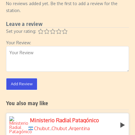
No reviews added yet. Be the first to add a review for the
station.
Leave a review
Set your rating:
Your Review:
Add Review
You also may like
Ministerio Radial Patagónico
Chubut
Chubut
Argentina
,
,