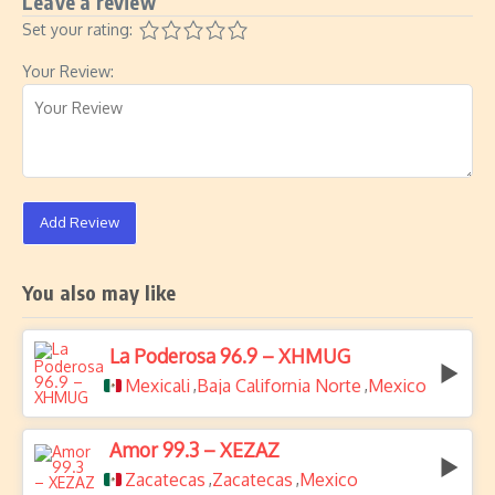
Leave a review
Set your rating:
Your Review:
Add Review
You also may like
La Poderosa 96.9 – XHMUG
Mexicali
Baja California Norte
Mexico
,
,
Amor 99.3 – XEZAZ
Zacatecas
Zacatecas
Mexico
,
,