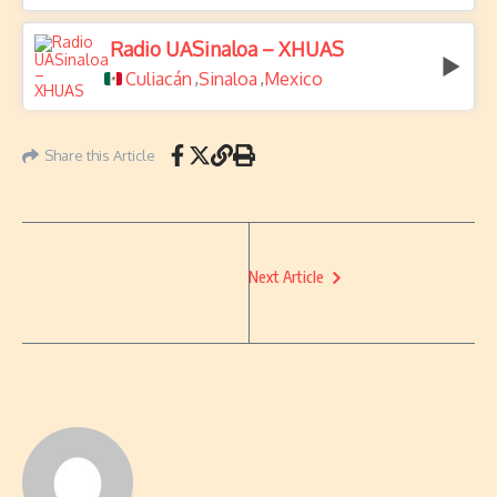
Radio UASinaloa – XHUAS
Culiacán
Sinaloa
Mexico
,
,
Share this Article
Next Article