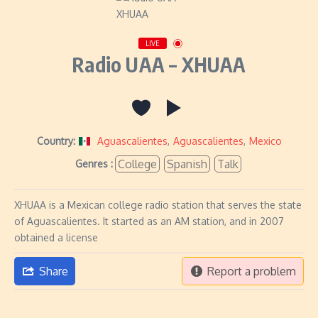
LIVE
Radio UAA – XHUAA
Country:
Aguascalientes
,
Aguascalientes
,
Mexico
College
Spanish
Talk
Genres :
XHUAA is a Mexican college radio station that serves the state
of Aguascalientes. It started as an AM station, and in 2007
obtained a license
Share
Report a problem