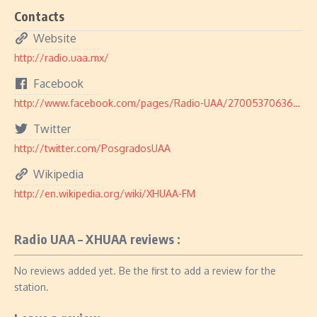
Contacts
Website
http://radio.uaa.mx/
Facebook
http://www.facebook.com/pages/Radio-UAA/270053706369750
Twitter
http://twitter.com/PosgradosUAA
Wikipedia
http://en.wikipedia.org/wiki/XHUAA-FM
Radio UAA – XHUAA reviews :
No reviews added yet. Be the first to add a review for the
station.