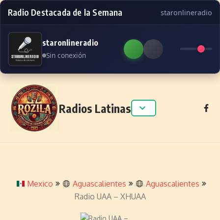
Radio Destacada de la Semana
staronlineradio
staronlineradio
Sin conexión
Skip to content
Radios Latinas
Mexico
Aguascalientes
Aguascalientes
Radio UAA – XHUAA