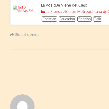
La Voz que Viene del Cielo
La Florida
Región Metropolitana de 
,
Christian
Education
Spanish
Talk
Share this Article