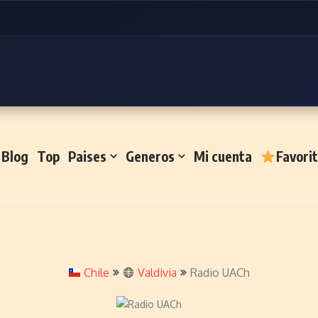
Blog
Top
Paises
Generos
Mi cuenta
Favori
Chile
Valdivia
Radio UACh