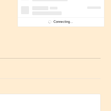
Connecting...