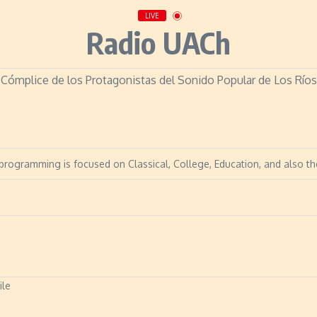
LIVE
Radio UACh
Cómplice de los Protagonistas del Sonido Popular de Los Ríos
s programming is focused on Classical, College, Education, and also th
ile