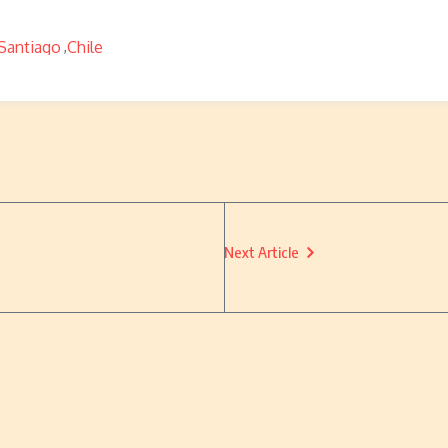
Santiago
Chile
,
Next Article