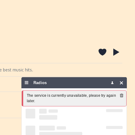
e best music hits.
Radios
Report a problem
The service is currently unavailable, please try again 
later.