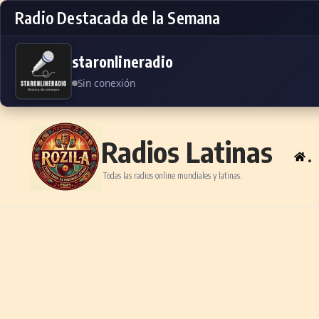
Radio Destacada de la Semana
staronlineradio
Sin conexión
Skip to content
Radios Latinas
.
Todas las radios online mundiales y latinas.