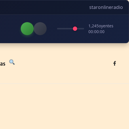
staronlineradio
1,245
oyentes
00:00:00
tas