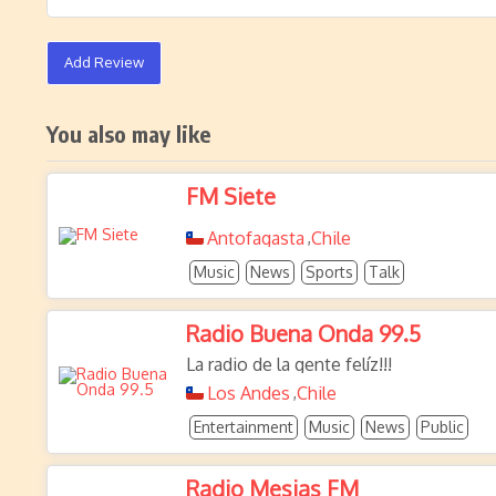
Add Review
You also may like
FM Siete
Antofagasta
Chile
,
Music
News
Sports
Talk
Radio Buena Onda 99.5
La radio de la gente felíz!!!
Los Andes
Chile
,
Entertainment
Music
News
Public
Radio Mesias FM