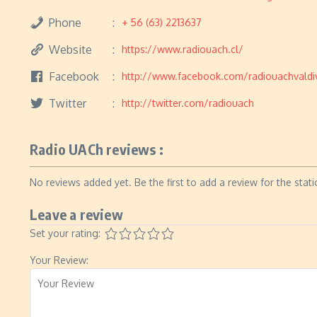
Phone
+ 56 (63) 2213637
Website
https://www.radiouach.cl/
Facebook
http://www.facebook.com/radiouachvaldi
Twitter
http://twitter.com/radiouach
Radio UACh reviews :
No reviews added yet. Be the first to add a review for the stati
Leave a review
Set your rating:
Your Review: