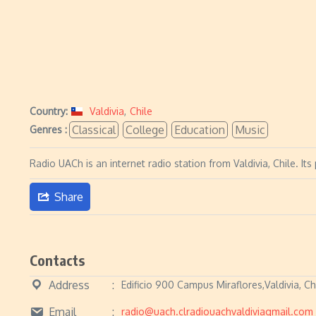
Country:
Valdivia
,
Chile
Classical
College
Education
Music
Genres :
Radio UACh is an internet radio station from Valdivia, Chile. It
Share
Contacts
Address
Edificio 900 Campus Miraflores,Valdivia, Ch
Email
radio@uach.clradiouachvaldiviagmail.com