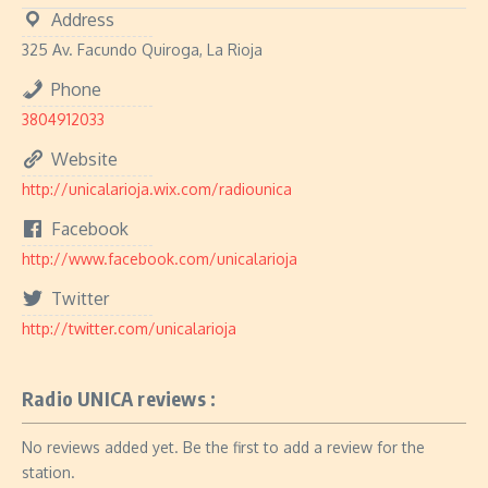
Address
325 Av. Facundo Quiroga, La Rioja
Phone
3804912033
Website
http://unicalarioja.wix.com/radiounica
Facebook
http://www.facebook.com/unicalarioja
Twitter
http://twitter.com/unicalarioja
Radio UNICA reviews :
No reviews added yet. Be the first to add a review for the
station.