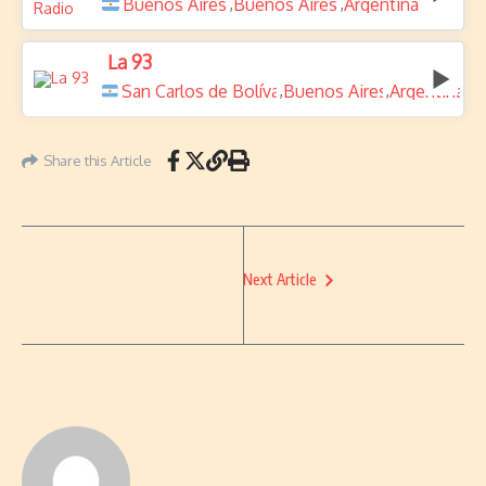
Buenos Aires
Buenos Aires
Argentina
,
,
La 93
San Carlos de Bolívar
Buenos Aires
Argentina
,
,
Share this Article
Next Article