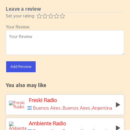
Leave a review
Set your rating:
Your Review:
Add Review
You also may like
Freski Radio
Buenos Aires
Buenos Aires
Argentina
,
,
Ambiente Radio