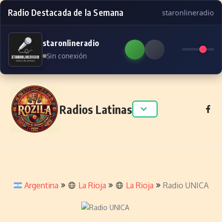
Radio Destacada de la Semana
staronlineradio
staronlineradio
Sin conexión
Skip to content
Radios Latinas
Argentina
La Rioja
La Rioja
Radio UNICA