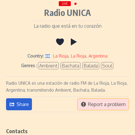
LIVE
Radio UNICA
La radio que está en tu corazón
Country:
La Rioja
,
La Rioja
,
Argentina
Ambient
Bachata
Balada
Soul
Genres :
Radio UNICA es una estación de radio FM de La Rioja, La Rioja,
Argentina, transmitiendo Ambient, Bachata, Balada.
Share
Report a problem
Contacts