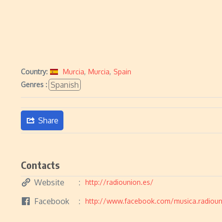
Country:
Murcia
,
Murcia
,
Spain
Spanish
Genres :
Share
Contacts
Website
http://radiounion.es/
Facebook
http://www.facebook.com/musica.radioun