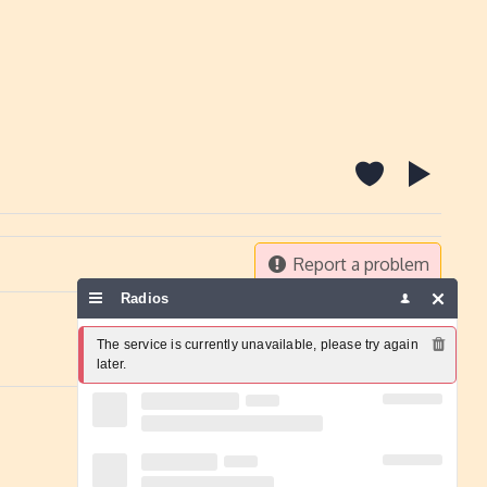
Report a problem
Radios
The service is currently unavailable, please try again 
later.