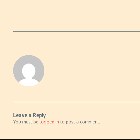
Leave a Reply
You must be
logged in
to post a comment.