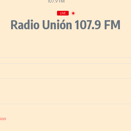
LIVE
Radio Unión 107.9 FM
ion