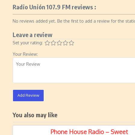
Radio Unión 107.9 FM reviews :
No reviews added yet. Be the first to add a review for the stati
Leave a review
Set your rating:
Your Review:
Add Review
You also may like
Phone House Radio – Sweet