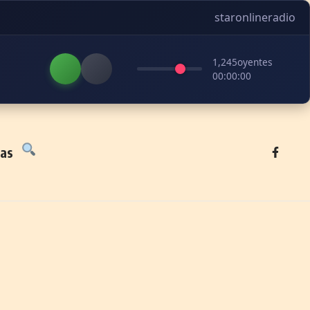
staronlineradio
1,245
oyentes
00:00:00
tas