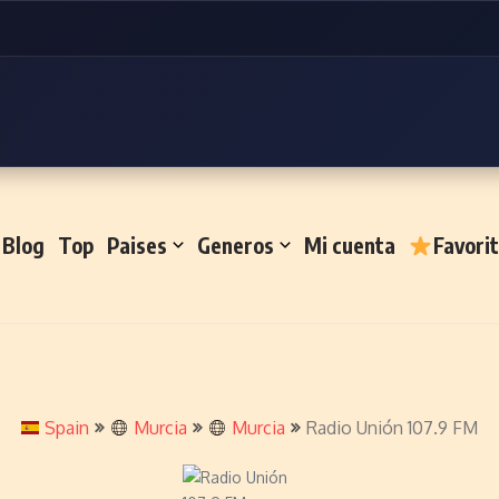
Blog
Top
Paises
Generos
Mi cuenta
Favori
Spain
Murcia
Murcia
Radio Unión 107.9 FM