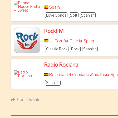
Spain
Love Songs
Soft
Spanish
RockFM
La Coruña
Galicia
Spain
,
,
Classic Rock
Rock
Spanish
Radio Rociana
Rociana del Condado
Andalusia
Spa
,
,
Spanish
Share this Article