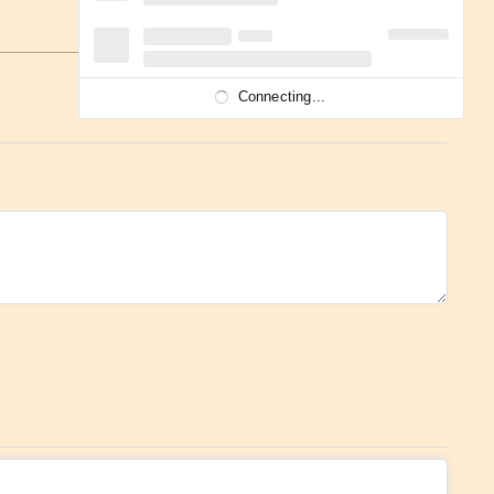
Connecting...