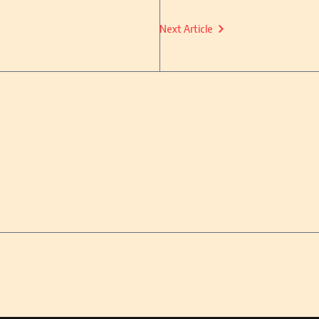
Next Article