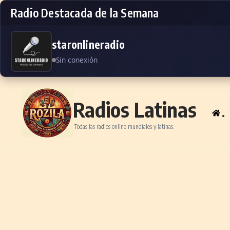
Radio Destacada de la Semana
staronlineradio
Sin conexión
Skip to content
Radios Latinas
.
Todas las radios online mundiales y latinas.