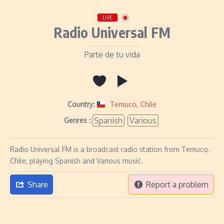
LIVE
Radio Universal FM
Parte de tu vida
Country:
Temuco
,
Chile
Spanish
Various
Genres :
Radio Universal FM is a broadcast radio station from Temuco,
Chile, playing Spanish and Various music.
Share
Report a problem