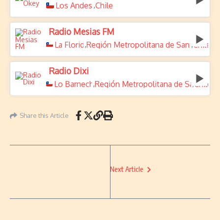
Los Andes
Chile
,
Radio Mesias FM
La Florida
Región Metropolitana de Santiago
Chile
,
,
Radio Dixi
Lo Barnechea
Región Metropolitana de Santiago
Chile
,
,
Share this Article
Next Article