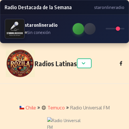
Radio Destacada de la Semana
staronlineradio
staronlineradio
Sin conexión
Skip to content
Radios Latinas
Chile
Temuco
Radio Universal FM