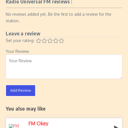
Radio Universal FM reviews :
No reviews added yet. Be the first to add a review for the
station.
Leave a review
Set your rating:
Your Review:
Add Review
You also may like
FM Okey