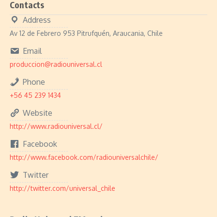
Contacts
Address
Av 12 de Febrero 953 Pitrufquén, Araucania, Chile
Email
produccion@radiouniversal.cl
Phone
+56 45 239 1434
Website
http://www.radiouniversal.cl/
Facebook
http://www.facebook.com/radiouniversalchile/
Twitter
http://twitter.com/universal_chile