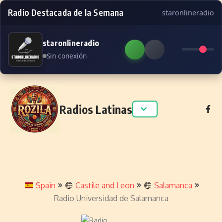
Radio Destacada de la Semana
staronlineradio
staronlineradio
Sin conexión
Skip to content
Radios Latinas
Spain
Castile and Leon
Salamanca
Radio Universidad de Salamanca