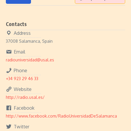
Contacts
Address
37008 Salamanca, Spain
Email
radiouniversidad@usal.es
Phone
+34 923 29 46 33
Website
http://radio.usal.es/
Facebook
http://www.facebook.com/RadioUniversidadDeSalamanca
Twitter