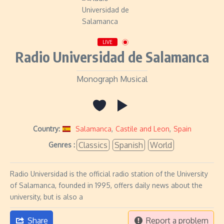
LIVE
Radio Universidad de Salamanca
Monograph Musical
Country:
Salamanca
,
Castile and Leon
,
Spain
Classics
Spanish
World
Genres :
Radio Universidad is the official radio station of the University
of Salamanca, founded in 1995, offers daily news about the
university, but is also a
Share
Report a problem