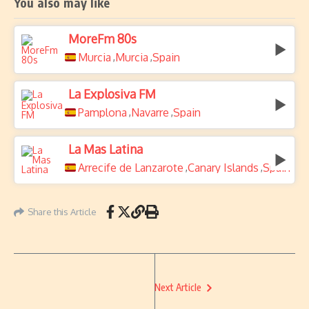
You also may like
MoreFm 80s
Murcia
Murcia
Spain
,
,
La Explosiva FM
Pamplona
Navarre
Spain
,
,
La Mas Latina
Arrecife de Lanzarote
Canary Islands
Spain
,
,
Share this Article
Next Article