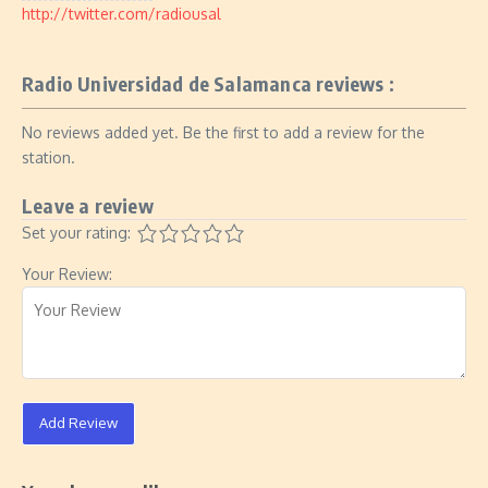
http://twitter.com/radiousal
Radio Universidad de Salamanca reviews :
No reviews added yet. Be the first to add a review for the
station.
Leave a review
Set your rating:
Your Review:
Add Review