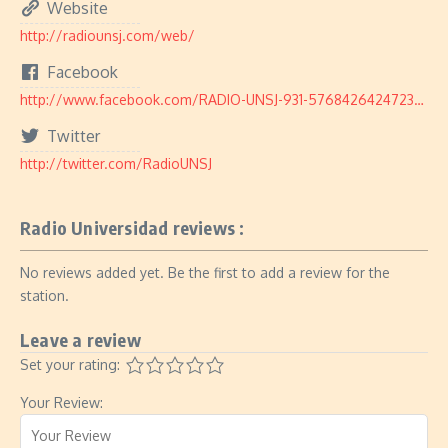
Website
http://radiounsj.com/web/
Facebook
http://www.facebook.com/RADIO-UNSJ-931-576842642472384/
Twitter
http://twitter.com/RadioUNSJ
Radio Universidad reviews :
No reviews added yet. Be the first to add a review for the
station.
Leave a review
Set your rating:
Your Review: