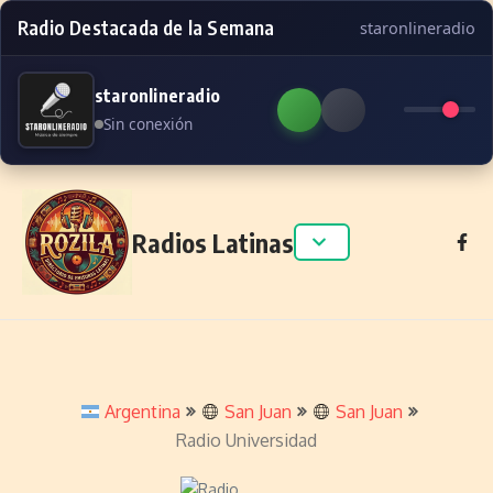
Radio Destacada de la Semana
staronlineradio
staronlineradio
Sin conexión
Skip to content
Radios Latinas
Argentina
San Juan
San Juan
Radio Universidad