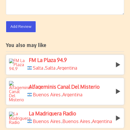
Add Review
You also may like
FM La Plaza 94.9
Salta
Salta
Argentina
,
,
Alfageminis Canal Del Misterio
Buenos Aires
Argentina
,
La Madriguera Radio
Buenos Aires
Buenos Aires
Argentina
,
,