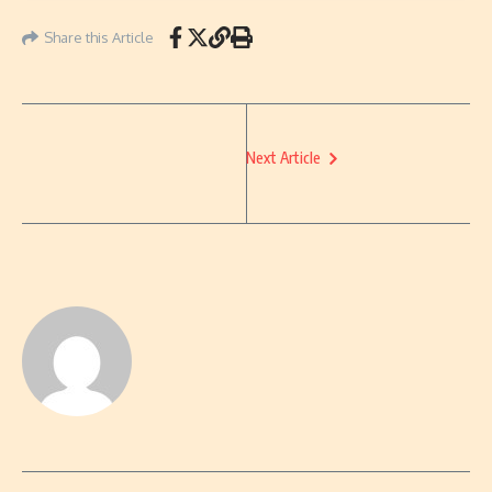
Share this Article
Next Article