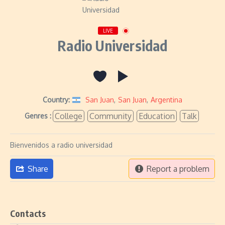
LIVE
Radio Universidad
Country:
San Juan
,
San Juan
,
Argentina
College
Community
Education
Talk
Genres :
Bienvenidos a radio universidad
Share
Report a problem
Contacts