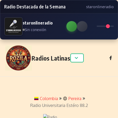
Radio Destacada de la Semana
staronlineradio
staronlineradio
Sin conexión
Skip to content
Radios Latinas
Colombia
Pereira
Radio Universitaria Estéro 88.2