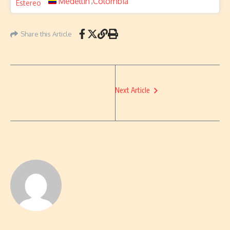
Medellin
Colombia
,
Share this Article
Next Article