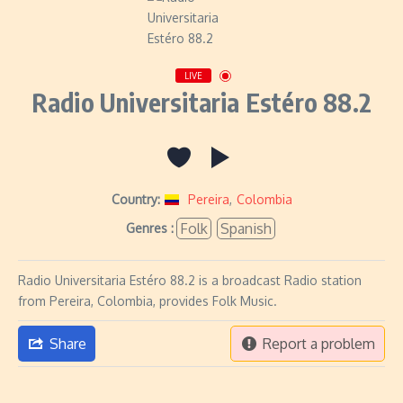
LIVE
Radio Universitaria Estéro 88.2
Country:
Pereira
,
Colombia
Folk
Spanish
Genres :
Radio Universitaria Estéro 88.2 is a broadcast Radio station
from Pereira, Colombia, provides Folk Music.
Share
Report a problem