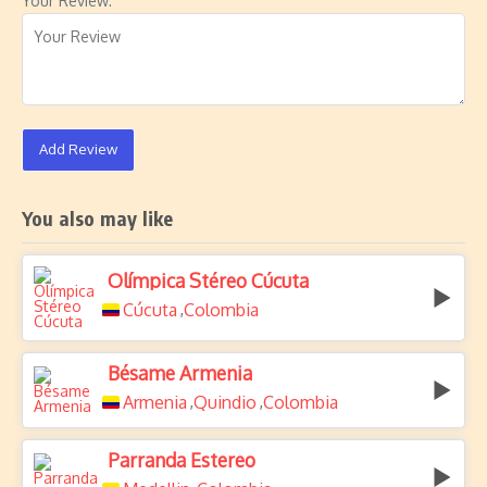
Your Review:
Add Review
You also may like
Olímpica Stéreo Cúcuta
Cúcuta
Colombia
,
Bésame Armenia
Armenia
Quindio
Colombia
,
,
Parranda Estereo