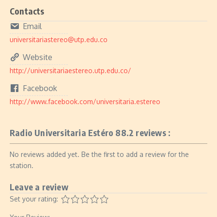
Contacts
Email
universitariastereo@utp.edu.co
Website
http://universitariaestereo.utp.edu.co/
Facebook
http://www.facebook.com/universitaria.estereo
Radio Universitaria Estéro 88.2 reviews :
No reviews added yet. Be the first to add a review for the
station.
Leave a review
Set your rating: