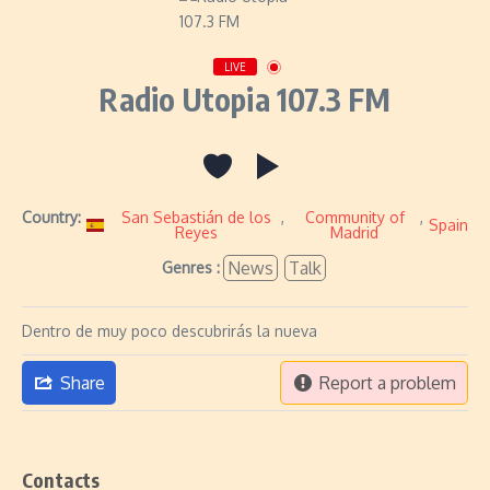
LIVE
Radio Utopia 107.3 FM
Country:
San Sebastián de los
,
Community of
,
Spain
Reyes
Madrid
News
Talk
Genres :
Dentro de muy poco descubrirás la nueva
Share
Report a problem
Contacts