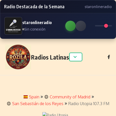
Radio Destacada de la Semana
staronlineradio
staronlineradio
Sin conexión
Skip to content
Radios Latinas
Spain
Community of Madrid
San Sebastián de los Reyes
Radio Utopia 107.3 FM