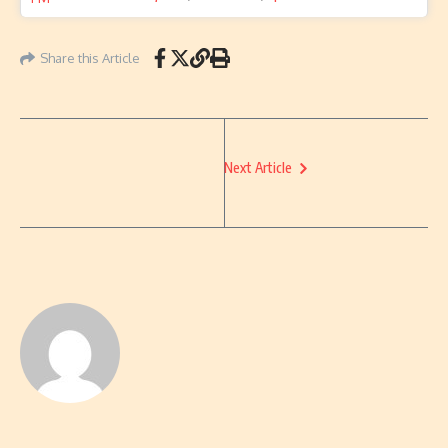
Share this Article
Next Article