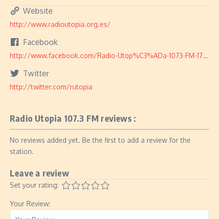
Website
http://www.radioutopia.org.es/
Facebook
http://www.facebook.com/Radio-Utop%C3%ADa-1073-FM-179099278878655/
Twitter
http://twitter.com/rutopia
Radio Utopia 107.3 FM reviews :
No reviews added yet. Be the first to add a review for the
station.
Leave a review
Set your rating:
Your Review: