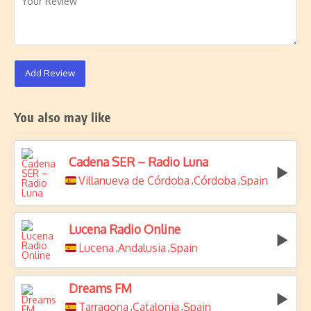
Add Review
You also may like
Cadena SER – Radio Luna
Villanueva de Córdoba
Córdoba
Spain
,
,
Lucena Radio Online
Lucena
Andalusia
Spain
,
,
Dreams FM
Tarragona
Catalonia
Spain
,
,