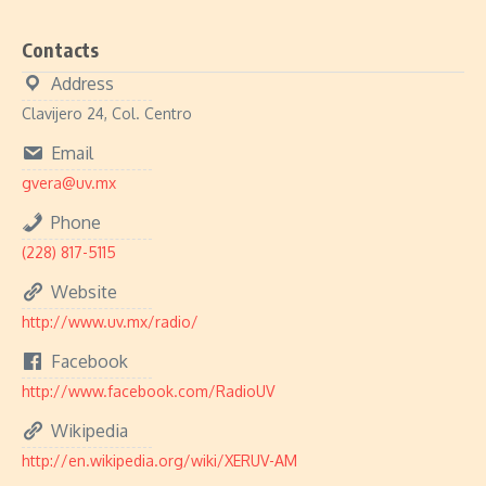
Contacts
Address
Clavijero 24, Col. Centro
Email
gvera@uv.mx
Phone
(228) 817-5115
Website
http://www.uv.mx/radio/
Facebook
http://www.facebook.com/RadioUV
Wikipedia
http://en.wikipedia.org/wiki/XERUV-AM