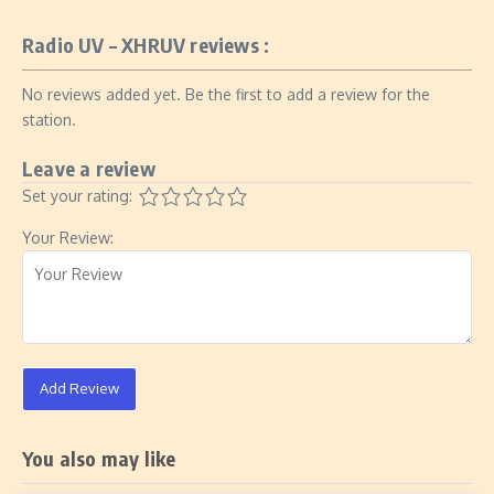
Radio UV – XHRUV reviews :
No reviews added yet. Be the first to add a review for the
station.
Leave a review
Set your rating:
Your Review:
Add Review
You also may like