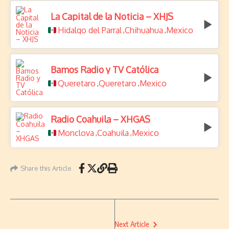
La Capital de la Noticia – XHJS
Hidalgo del Parral
Chihuahua
Mexico
,
,
Bamos Radio y TV Católica
Queretaro
Queretaro
Mexico
,
,
Radio Coahuila – XHGAS
Monclova
Coahuila
Mexico
,
,
Share this Article
Next Article