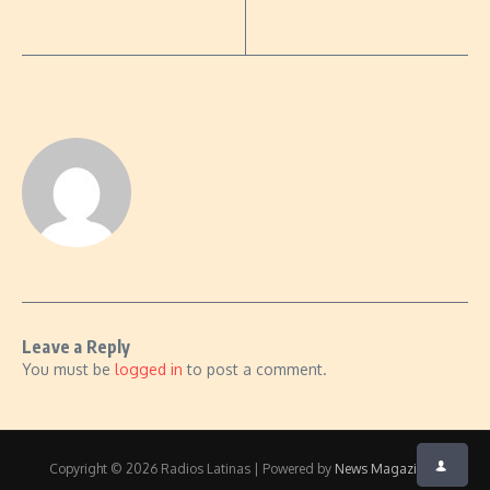
Leave a Reply
You must be
logged in
to post a comment.
Copyright © 2026 Radios Latinas | Powered by
News Magazine X