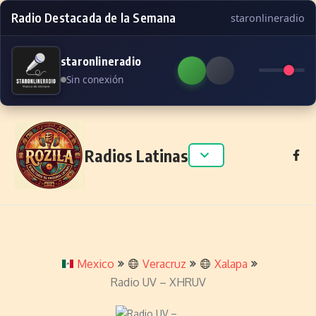
Radio Destacada de la Semana
staronlineradio
staronlineradio
Sin conexión
Skip to content
Radios Latinas
Mexico
Veracruz
Xalapa
Radio UV – XHRUV