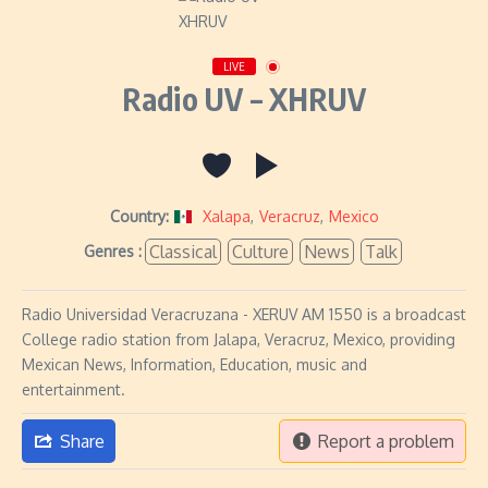
LIVE
Radio UV – XHRUV
Country:
Xalapa
,
Veracruz
,
Mexico
Classical
Culture
News
Talk
Genres :
Radio Universidad Veracruzana - XERUV AM 1550 is a broadcast
College radio station from Jalapa, Veracruz, Mexico, providing
Mexican News, Information, Education, music and
entertainment.
Share
Report a problem