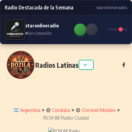
Radio Destacada de la Semana
staronlineradio
staronlineradio
Sin conexión
Skip to content
Radios Latinas
Argentina
Cordoba
Coronel Moldes
RCM 88 Radio Ciudad