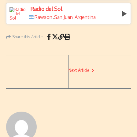
Radio del Sol
Rawson
San Juan
Argentina
,
,
Share this Article
Next Article