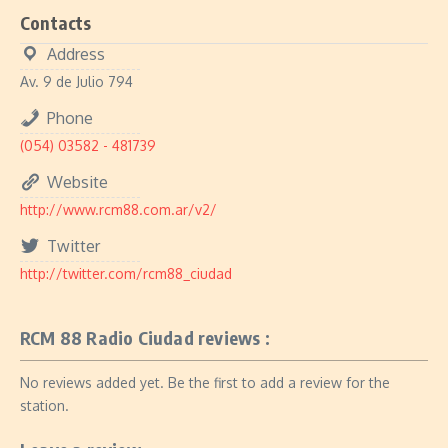
Contacts
Address
Av. 9 de Julio 794
Phone
(054) 03582 - 481739
Website
http://www.rcm88.com.ar/v2/
Twitter
http://twitter.com/rcm88_ciudad
RCM 88 Radio Ciudad reviews :
No reviews added yet. Be the first to add a review for the
station.