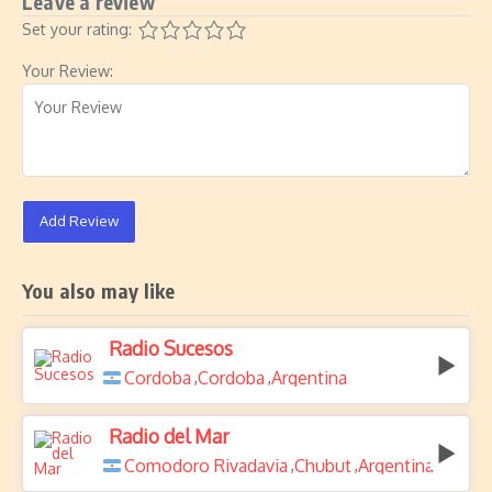
Leave a review
Set your rating:
Your Review:
Add Review
You also may like
Radio Sucesos
Cordoba
Cordoba
Argentina
,
,
Radio del Mar
Comodoro Rivadavia
Chubut
Argentina
,
,