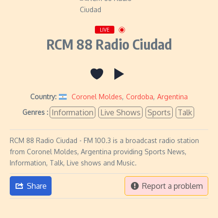
LIVE
RCM 88 Radio Ciudad
Country:
Coronel Moldes
,
Cordoba
,
Argentina
Information
Live Shows
Sports
Talk
Genres :
RCM 88 Radio Ciudad - FM 100.3 is a broadcast radio station
from Coronel Moldes, Argentina providing Sports News,
Information, Talk, Live shows and Music.
Share
Report a problem