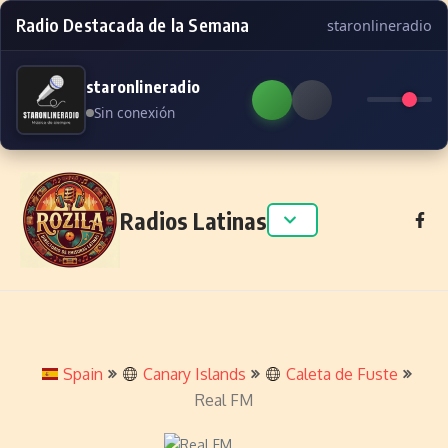
Radio Destacada de la Semana
staronlineradio
staronlineradio
Sin conexión
Skip to content
Radios Latinas
Spain
Canary Islands
Caleta de Fuste
Real FM