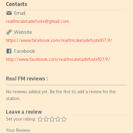
Contacts
Email
realfmcaletadefuste@gmail.com
Website
https://www.facebook.com/realfmcaletadefuste107.9/
Facebook
http://www.facebook.com/realfmcaletadefuste107.9/
Real FM reviews :
No reviews added yet. Be the first to add a review for the
station.
Leave a review
Set your rating:
Your Review: