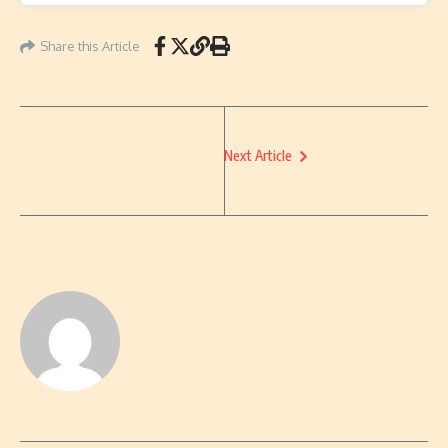
Share this Article
Next Article