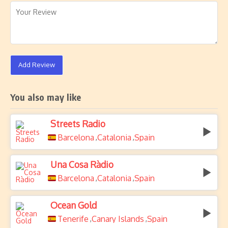
Add Review
You also may like
Streets Radio
Barcelona
Catalonia
Spain
,
,
Una Cosa Ràdio
Barcelona
Catalonia
Spain
,
,
Ocean Gold
Tenerife
Canary Islands
Spain
,
,