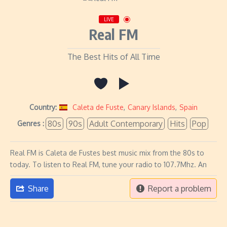
LIVE
Real FM
The Best Hits of All Time
Country:
Caleta de Fuste
,
Canary Islands
,
Spain
80s
90s
Adult Contemporary
Hits
Pop
Genres :
Real FM is Caleta de Fustes best music mix from the 80s to
today. To listen to Real FM, tune your radio to 107.7Mhz. An
Share
Report a problem