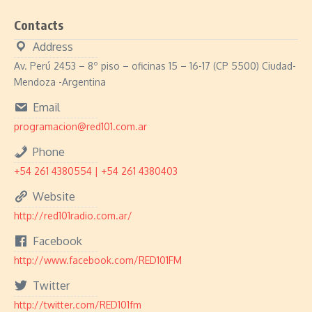
Contacts
Address
Av. Perú 2453 – 8º piso – oficinas 15 – 16-17 (CP 5500) Ciudad-
Mendoza -Argentina
Email
programacion@red101.com.ar
Phone
+54 261 4380554 | +54 261 4380403
Website
http://red101radio.com.ar/
Facebook
http://www.facebook.com/RED101FM
Twitter
http://twitter.com/RED101fm