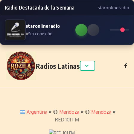
Radio Destacada de la Semana
staronlineradio
staronlineradio
Sin conexión
Skip to content
Radios Latinas
Argentina
Mendoza
Mendoza
RED 101 FM