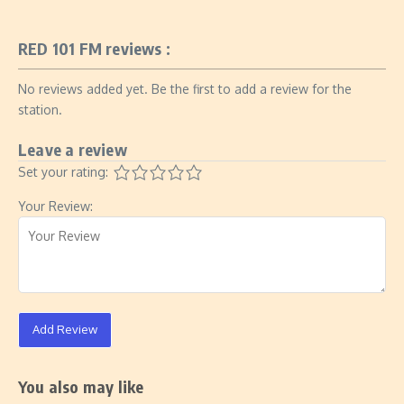
RED 101 FM reviews :
No reviews added yet. Be the first to add a review for the
station.
Leave a review
Set your rating:
Your Review:
Add Review
You also may like