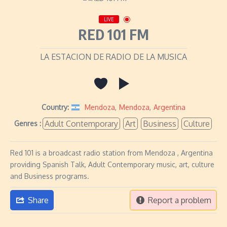
LIVE
RED 101 FM
LA ESTACION DE RADIO DE LA MUSICA
Country:
Mendoza
,
Mendoza
,
Argentina
Adult Contemporary
Art
Business
Culture
Genres :
Red 101 is a broadcast radio station from Mendoza , Argentina
providing Spanish Talk, Adult Contemporary music, art, culture
and Business programs.
Share
Report a problem