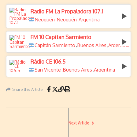
Radio FM La Propaladora 107.1
Neuquén
Neuquén
Argentina
,
,
FM 10 Capitan Sarmiento
Capitán Sarmiento
Buenos Aires
Argentina
,
,
Rádio CE 106.5
San Vicente
Buenos Aires
Argentina
,
,
Share this Article
Next Article