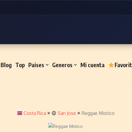
Blog
Top
Paises
Generos
Mi cuenta
Favori
Costa Rica
San Jose
Reggae Mistico