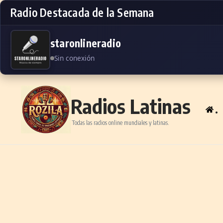
Radio Destacada de la Semana
staronlineradio
Sin conexión
Skip to content
Radios Latinas
.
Todas las radios online mundiales y latinas.