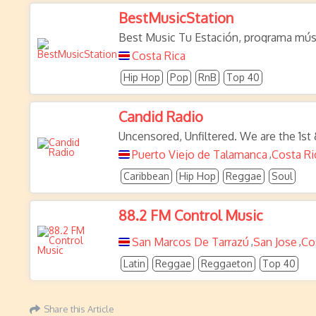
BestMusicStation
Best Music Tu Estación, programa mús
Costa Rica
Hip Hop
Pop
RnB
Top 40
Candid Radio
Uncensored, Unfiltered. We are the 1st
Puerto Viejo de Talamanca
Costa Ri
,
Caribbean
Hip Hop
Reggae
Soul
88.2 FM Control Music
San Marcos De Tarrazú
San Jose
Co
,
,
Latin
Reggae
Reggaeton
Top 40
Share this Article