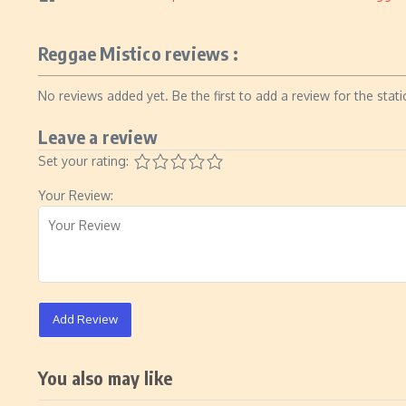
Reggae Mistico reviews :
No reviews added yet. Be the first to add a review for the stati
Leave a review
Set your rating:
Your Review:
Add Review
You also may like