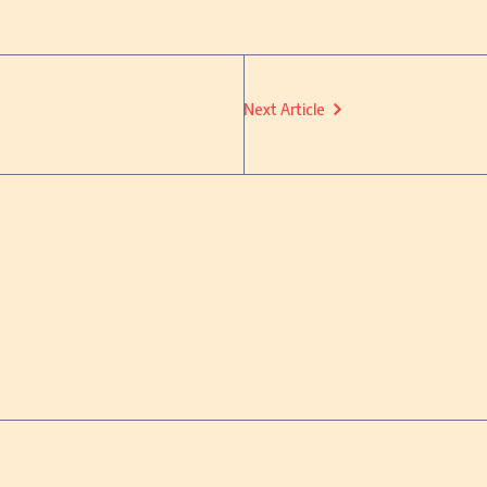
Next Article