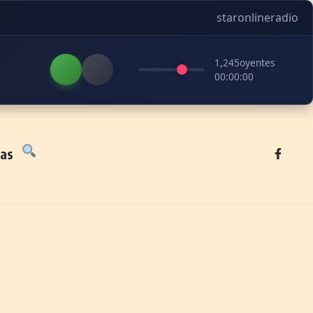
staronlineradio
1,245
oyentes
00:00:00
tas