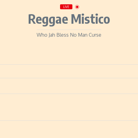
LIVE
Reggae Mistico
Who Jah Bless No Man Curse