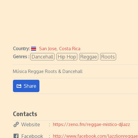
Country:
San Jose
,
Costa Rica
Dancehall
Hip Hop
Reggae
Roots
Genres :
Música Reggae Roots & Dancehall
Share
Contacts
Website
https://zeno.fm/reggae-mistico-djlazz
Facebook
http://www.facebook.com/lazzlionreggae