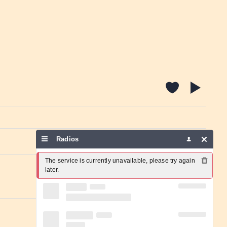
Radios
Report a problem
The service is currently unavailable, please try again 
later.