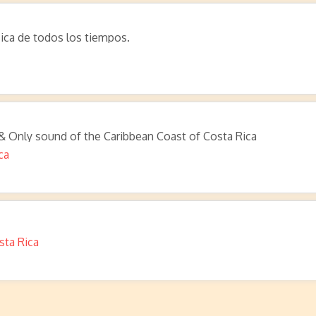
ica de todos los tiempos.
 & Only sound of the Caribbean Coast of Costa Rica
ca
sta Rica