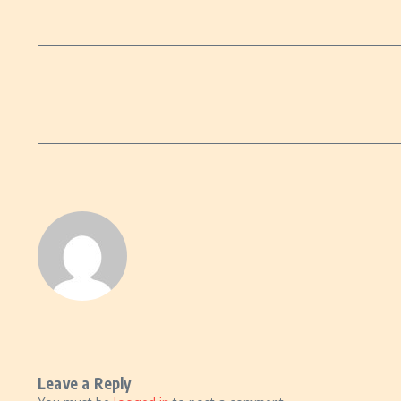
Leave a Reply