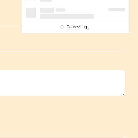
Connecting...