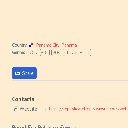
Country:
Panama City
,
Panama
70s
80s
90s
Classic Rock
Genres :
Share
Contacts
Website
https://republicaretropty.wixsite.com/web
Republica Retro reviews :