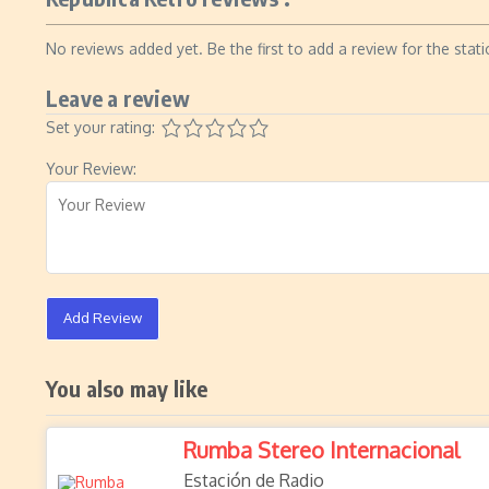
No reviews added yet. Be the first to add a review for the stati
Leave a review
Set your rating:
Your Review:
Add Review
You also may like
Rumba Stereo Internacional
Estación de Radio