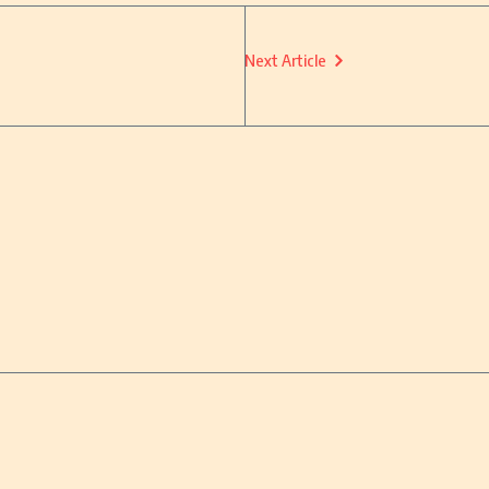
Next Article