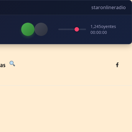
staronlineradio
1,245
oyentes
00:00:00
tas