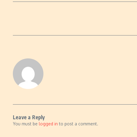
Leave a Reply
You must be
logged in
to post a comment.