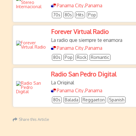
Panama City
Panama
,
70s
80s
Hits
Pop
Forever Virtual Radio
La radio que siempre te enamora
Panama City
Panama
,
80s
Pop
Rock
Romantic
Radio San Pedro Digital
La Original
Panama City
Panama
,
80s
Balada
Reggaeton
Spanish
Share this Article