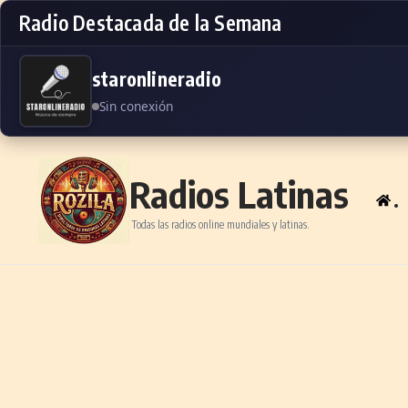
Radio Destacada de la Semana
staronlineradio
Sin conexión
Skip to content
Radios Latinas
.
Todas las radios online mundiales y latinas.