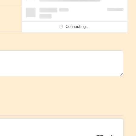
Connecting...