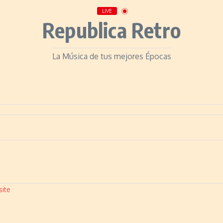
LIVE
Republica Retro
La Música de tus mejores Épocas
site