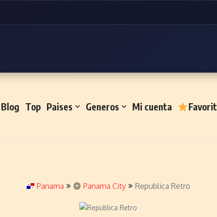
Blog
Top
Paises
Generos
Mi cuenta
Favori
Panama
Panama City
Republica Retro