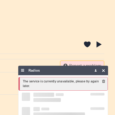
Report a problem
Radios
The service is currently unavailable, please try again 
later.