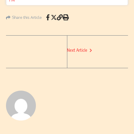
Share this Article
Next Article