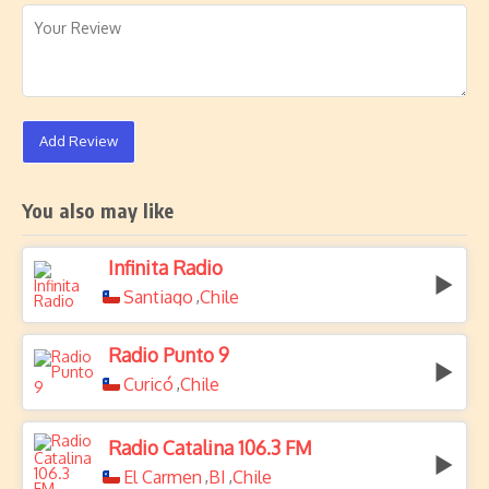
Add Review
You also may like
Infinita Radio
Santiago
Chile
,
Radio Punto 9
Curicó
Chile
,
Radio Catalina 106.3 FM
El Carmen
BI
Chile
,
,