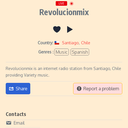
LIVE
Revolucionmix
Country:
Santiago
,
Chile
Music
Spanish
Genres :
Revolucionmix is an internet radio station from Santiago, Chile
providing Variety music.
Share
Report a problem
Contacts
Email