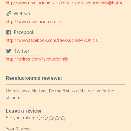
http//www.revolucionmix.cl/contactoorrevolucionmix@hotmail.com
Website
http://www.revolucionmix.cl/
Facebook
http://www.facebook.com/RevolucionMixOfficial
Twitter
http://twitter.com/revolucionmix
Revolucionmix reviews :
No reviews added yet. Be the first to add a review for the
station.
Leave a review
Set your rating:
Your Review: