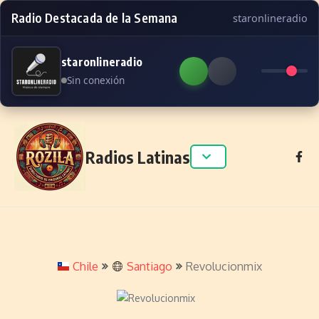
Radio Destacada de la Semana
staronlineradio
staronlineradio
Sin conexión
Skip to content
Radios Latinas
Chile
Santiago
Revolucionmix