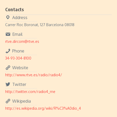
Contacts
Address
Carrer Roc Boronat, 127 Barcelona 08018
Email
rtve.dircom@rtve.es
Phone
34-93-304-8100
Website
http://www.rtve.es/radio/radio4/
Twitter
http://twitter.com/radio4_rne
Wikipedia
http://es.wikipedia.org/wiki/R%C3%A0dio_4