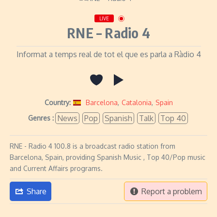
LIVE
RNE – Radio 4
Informat a temps real de tot el que es parla a Ràdio 4
Country:
Barcelona
,
Catalonia
,
Spain
News
Pop
Spanish
Talk
Top 40
Genres :
RNE - Radio 4 100.8 is a broadcast radio station from
Barcelona, Spain, providing Spanish Music , Top 40/Pop music
and Current Affairs programs.
Share
Report a problem