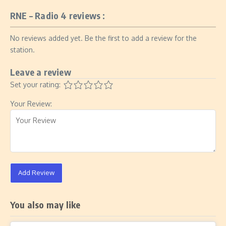
RNE – Radio 4 reviews :
No reviews added yet. Be the first to add a review for the
station.
Leave a review
Set your rating:
Your Review:
Add Review
You also may like