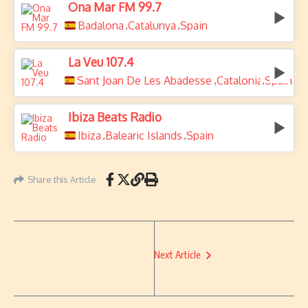
Ona Mar FM 99.7
Badalona
Catalunya
Spain
,
,
La Veu 107.4
Sant Joan De Les Abadesses
Catalonia
Spain
,
,
Ibiza Beats Radio
Ibiza
Balearic Islands
Spain
,
,
Share this Article
Next Article