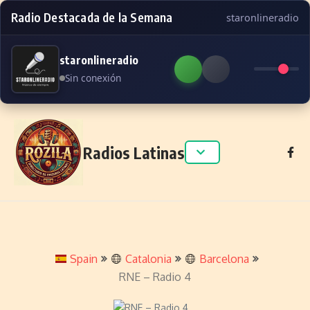
Radio Destacada de la Semana
staronlineradio
staronlineradio
Sin conexión
Skip to content
Radios Latinas
Spain
Catalonia
Barcelona
RNE – Radio 4