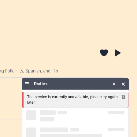
g Folk, Hits, Spanish, and Hip
Radios
Report a problem
The service is currently unavailable, please try again 
later.