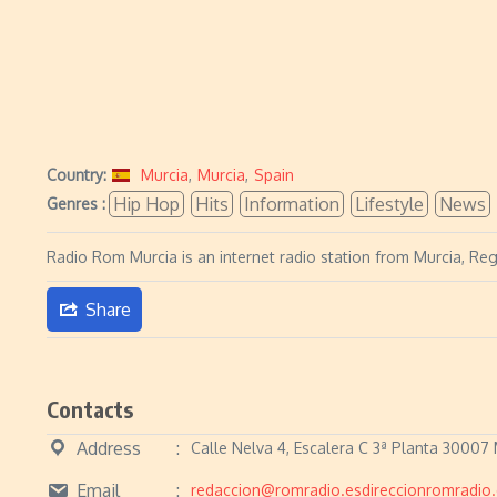
Country:
Murcia
,
Murcia
,
Spain
Hip Hop
Hits
Information
Lifestyle
News
Genres :
Radio Rom Murcia is an internet radio station from Murcia, Regi
Share
Contacts
Address
Calle Nelva 4, Escalera C 3ª Planta 30007 
Email
redaccion@romradio.esdireccionromradio.