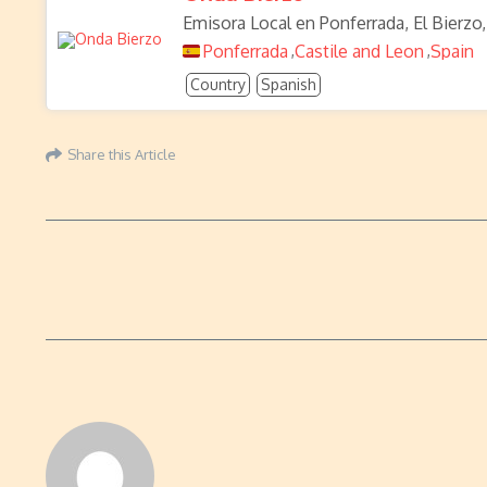
Emisora Local en Ponferrada, El Bierzo,
Ponferrada
Castile and Leon
Spain
,
,
Country
Spanish
Share this Article