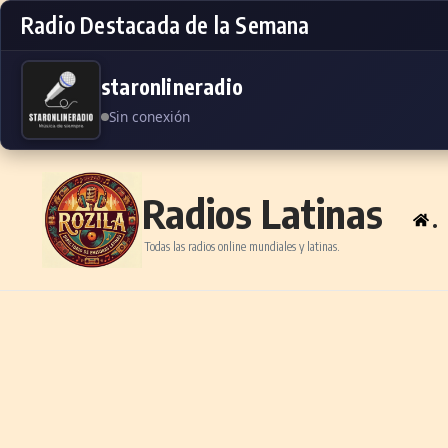
Radio Destacada de la Semana
staronlineradio
Sin conexión
Skip to content
Radios Latinas
.
Todas las radios online mundiales y latinas.