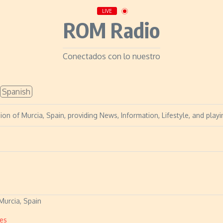
LIVE
ROM Radio
Conectados con lo nuestro
Spanish
on of Murcia, Spain, providing News, Information, Lifestyle, and playin
Murcia, Spain
es