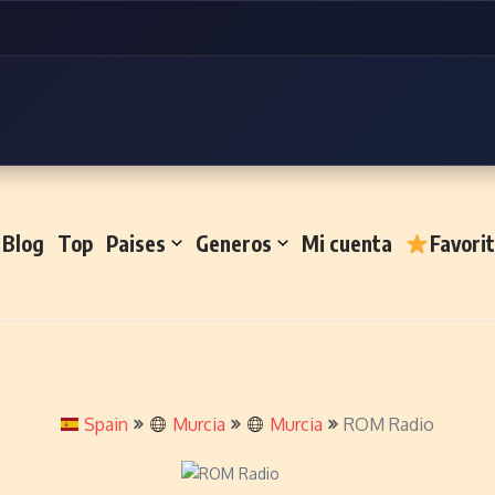
Blog
Top
Paises
Generos
Mi cuenta
Favori
Spain
Murcia
Murcia
ROM Radio