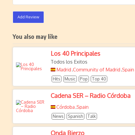
Add Review
You also may like
Los 40 Principales
Todos los Exitos
Madrid
Community of Madrid
Spain
,
,
Hits
Music
Pop
Top 40
Cadena SER – Radio Córdoba
Córdoba
Spain
,
News
Spanish
Talk
Onda Bierzo