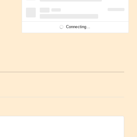
Connecting...