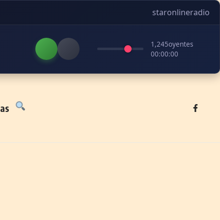
staronlineradio
1,245
oyentes
00:00:00
tas