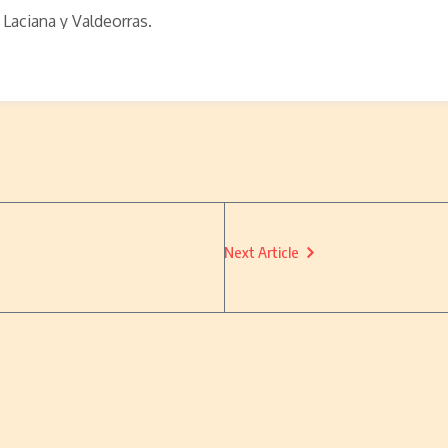
 Laciana y Valdeorras.
Next Article