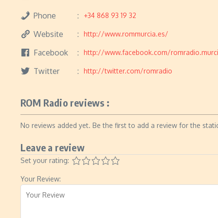
Phone
+34 868 93 19 32
Website
http://www.rommurcia.es/
Facebook
http://www.facebook.com/romradio.murc
Twitter
http://twitter.com/romradio
ROM Radio reviews :
No reviews added yet. Be the first to add a review for the stati
Leave a review
Set your rating:
Your Review: