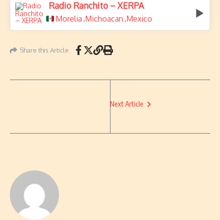
Radio Ranchito – XERPA
Morelia
Michoacan
Mexico
,
,
Share this Article
Next Article