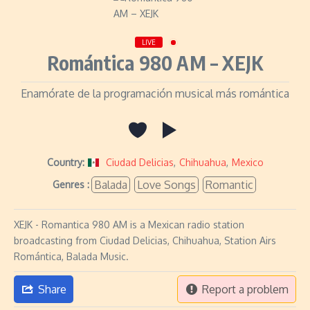
LIVE
Romántica 980 AM – XEJK
Enamórate de la programación musical más romántica
Country:
Ciudad Delicias
,
Chihuahua
,
Mexico
Balada
Love Songs
Romantic
Genres :
XEJK - Romantica 980 AM is a Mexican radio station
broadcasting from Ciudad Delicias, Chihuahua, Station Airs
Romántica, Balada Music.
Share
Report a problem