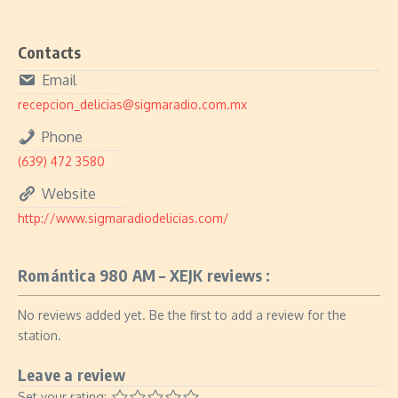
Contacts
Email
recepcion_delicias@sigmaradio.com.mx
Phone
(639) 472 3580
Website
http://www.sigmaradiodelicias.com/
Romántica 980 AM – XEJK reviews :
No reviews added yet. Be the first to add a review for the
station.
Leave a review
Set your rating: