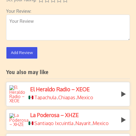
Your Review:
Add Review
You also may like
El Heraldo Radio – XEOE
Tapachula
Chiapas
Mexico
,
,
La Poderosa – XHZE
Santiago Ixcuintla
Nayarit
Mexico
,
,