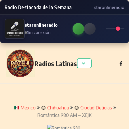
Radio Destacada de la Semana
staronlineradio
staronlineradio
Sin conexión
Skip to content
Radios Latinas
Mexico
Chihuahua
Ciudad Delicias
Romántica 980 AM – XEJK