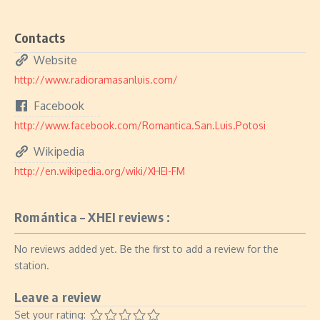
Contacts
Website
http://www.radioramasanluis.com/
Facebook
http://www.facebook.com/Romantica.San.Luis.Potosi
Wikipedia
http://en.wikipedia.org/wiki/XHEI-FM
Romántica – XHEI reviews :
No reviews added yet. Be the first to add a review for the
station.
Leave a review
Set your rating: