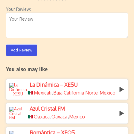
Your Review:
Add Review
You also may like
La Dinámica – XESU
Mexicali
Baja California Norte
Mexico
,
,
Azul Cristal FM
Oaxaca
Oaxaca
Mexico
,
,
Romántica – XEQS