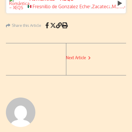
Fresnillo de Gonzalez Echeverria
Zacatecas
Mexico
,
,
Share this Article
Next Article