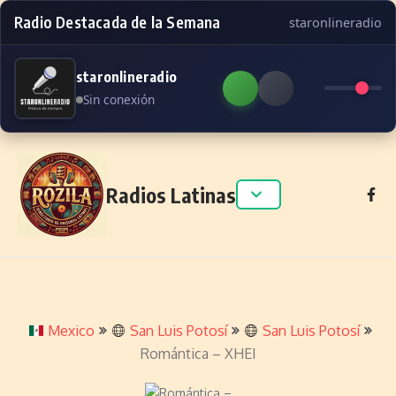
Radio Destacada de la Semana
staronlineradio
staronlineradio
Sin conexión
Skip to content
Radios Latinas
Mexico
San Luis Potosí
San Luis Potosí
Romántica – XHEI