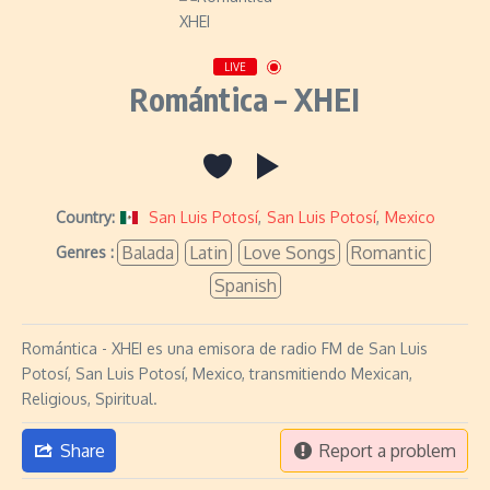
LIVE
Romántica – XHEI
Country:
San Luis Potosí
,
San Luis Potosí
,
Mexico
Balada
Latin
Love Songs
Romantic
Genres :
Spanish
Romántica - XHEI es una emisora de radio FM de San Luis
Potosí, San Luis Potosí, Mexico, transmitiendo Mexican,
Religious, Spiritual.
Share
Report a problem