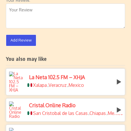
Your Review:
Add Review
You also may like
La Neta 102.5 FM – XHJA
Xalapa
Veracruz
Mexico
,
,
Cristal Online Radio
San Cristobal de las Casas
Chiapas
Mexico
,
,