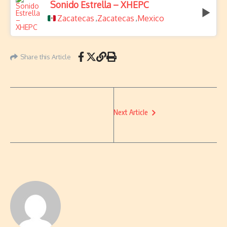
Sonido Estrella – XHEPC
Zacatecas
Zacatecas
Mexico
,
,
Share this Article
Next Article