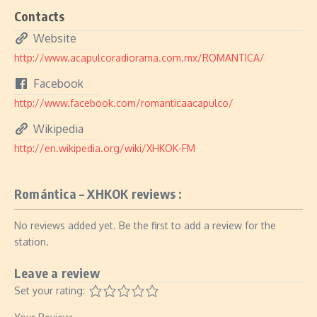
Contacts
Website
http://www.acapulcoradiorama.com.mx/ROMANTICA/
Facebook
http://www.facebook.com/romanticaacapulco/
Wikipedia
http://en.wikipedia.org/wiki/XHKOK-FM
Romántica – XHKOK reviews :
No reviews added yet. Be the first to add a review for the
station.
Leave a review
Set your rating: