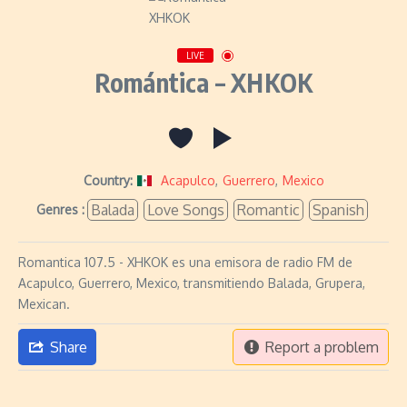
LIVE
Romántica – XHKOK
Country:
Acapulco
,
Guerrero
,
Mexico
Balada
Love Songs
Romantic
Spanish
Genres :
Romantica 107.5 - XHKOK es una emisora de radio FM de
Acapulco, Guerrero, Mexico, transmitiendo Balada, Grupera,
Mexican.
Share
Report a problem