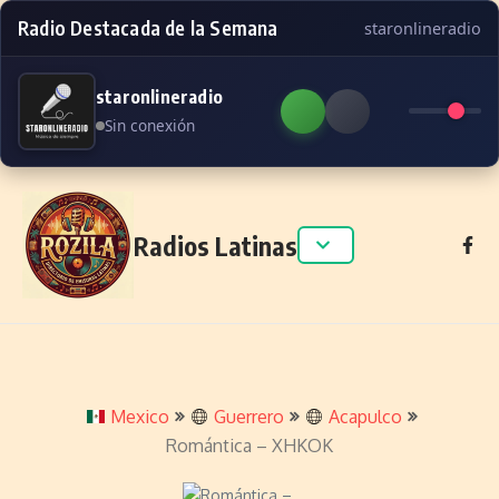
Radio Destacada de la Semana
staronlineradio
staronlineradio
Sin conexión
Skip to content
Radios Latinas
Mexico
Guerrero
Acapulco
Romántica – XHKOK