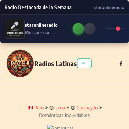
Radio Destacada de la Semana
staronlineradio
staronlineradio
Sin conexión
Skip to content
Radios Latinas
Peru
Lima
Carabayllo
Románticas Inolvidables