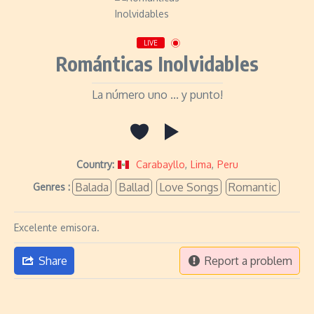
LIVE
Románticas Inolvidables
La número uno ... y punto!
Country:
Carabayllo
,
Lima
,
Peru
Balada
Ballad
Love Songs
Romantic
Genres :
Excelente emisora.
Share
Report a problem