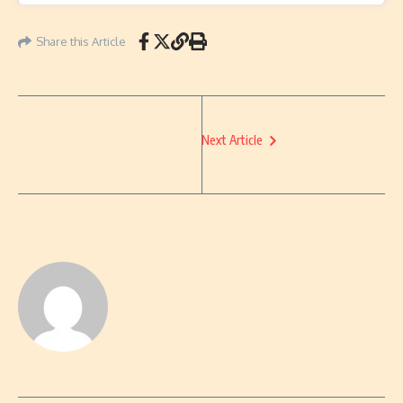
Share this Article
Next Article