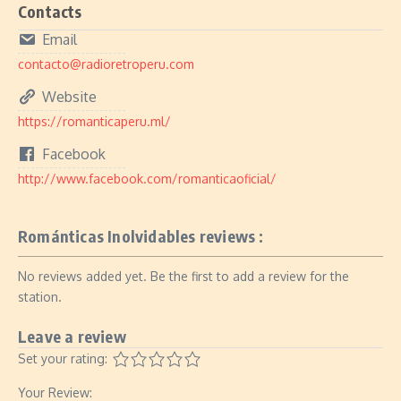
Contacts
Email
contacto@radioretroperu.com
Website
https://romanticaperu.ml/
Facebook
http://www.facebook.com/romanticaoficial/
Románticas Inolvidables reviews :
No reviews added yet. Be the first to add a review for the
station.
Leave a review
Set your rating:
Your Review: