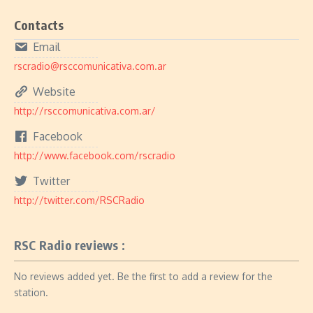
Contacts
Email
rscradio@rsccomunicativa.com.ar
Website
http://rsccomunicativa.com.ar/
Facebook
http://www.facebook.com/rscradio
Twitter
http://twitter.com/RSCRadio
RSC Radio reviews :
No reviews added yet. Be the first to add a review for the
station.