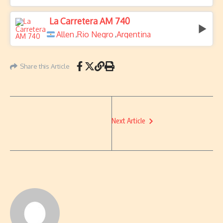
La Carretera AM 740
Allen
Rio Negro
Argentina
,
,
Share this Article
Next Article