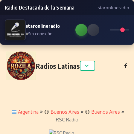
Radio Destacada de la Semana
staronlineradio
staronlineradio
Sin conexión
Skip to content
Radios Latinas
Argentina
Buenos Aires
Buenos Aires
RSC Radio