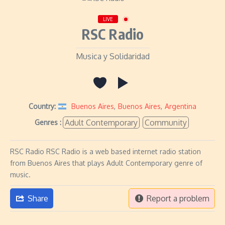
LIVE
RSC Radio
Musica y Solidaridad
Country:
Buenos Aires
,
Buenos Aires
,
Argentina
Adult Contemporary
Community
Genres :
RSC Radio RSC Radio is a web based internet radio station
from Buenos Aires that plays Adult Contemporary genre of
music.
Share
Report a problem