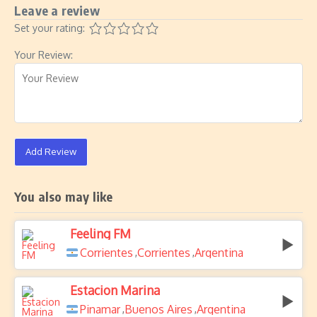
Leave a review
Set your rating:
Your Review:
Add Review
You also may like
Feeling FM
Corrientes
Corrientes
Argentina
,
,
Estacion Marina
Pinamar
Buenos Aires
Argentina
,
,