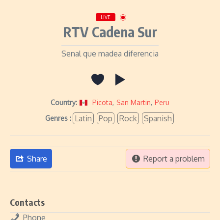
LIVE
RTV Cadena Sur
Senal que madea diferencia
Country:
Picota
,
San Martin
,
Peru
Latin
Pop
Rock
Spanish
Genres :
Share
Report a problem
Contacts
Phone