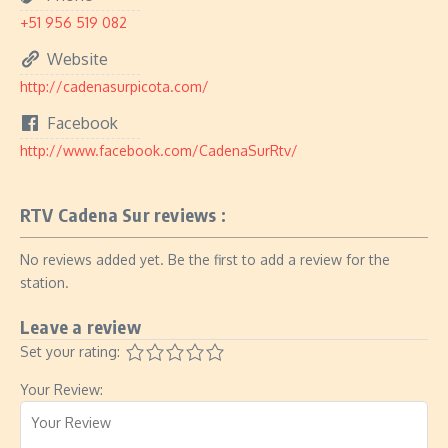
+51 956 519 082
Website
http://cadenasurpicota.com/
Facebook
http://www.facebook.com/CadenaSurRtv/
RTV Cadena Sur reviews :
No reviews added yet. Be the first to add a review for the
station.
Leave a review
Set your rating:
Your Review: