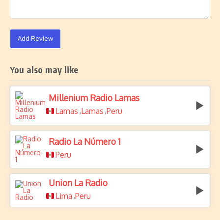
Add Review
You also may like
Millenium Radio Lamas
Lamas
Lamas
Peru
,
,
Radio La Número 1
Peru
Union La Radio
Lima
Peru
,