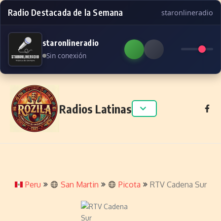
Radio Destacada de la Semana
staronlineradio
staronlineradio
Sin conexión
Skip to content
Radios Latinas
Peru
San Martin
Picota
RTV Cadena Sur