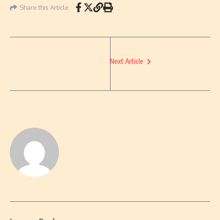
Share this Article
Next Article