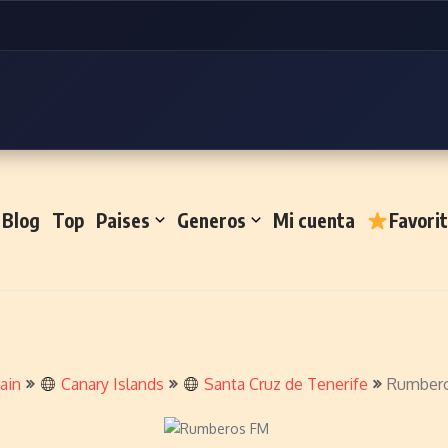
Blog
Top
Paises
Generos
Mi cuenta
Favori
ain
Canary Islands
Santa Cruz de Tenerife
Rumber