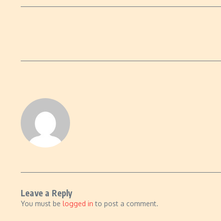
Leave a Reply
You must be
logged in
to post a comment.