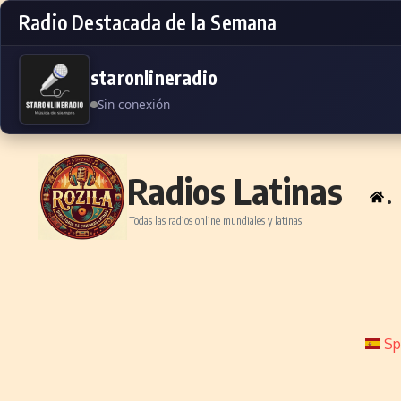
Radio Destacada de la Semana
staronlineradio
Sin conexión
Skip to content
Radios Latinas
.
Todas las radios online mundiales y latinas.
Sp