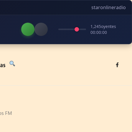
staronlineradio
1,245
oyentes
00:00:00
tas
os FM