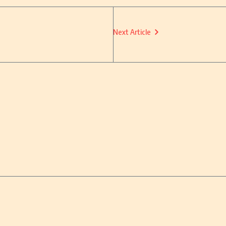
Next Article