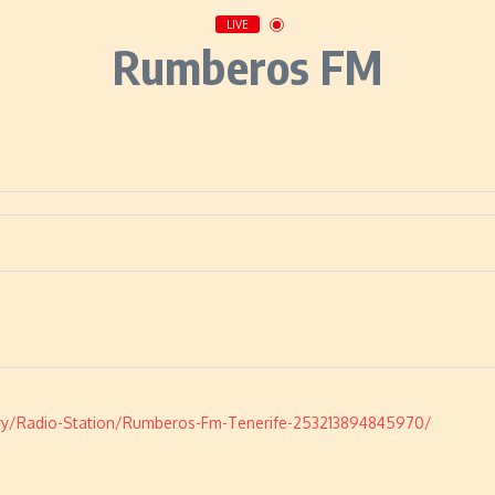
LIVE
Rumberos FM
y/Radio-Station/Rumberos-Fm-Tenerife-253213894845970/