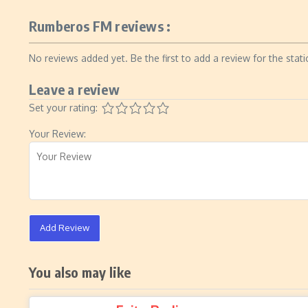
Rumberos FM reviews :
No reviews added yet. Be the first to add a review for the stati
Leave a review
Set your rating:
Your Review:
Add Review
You also may like