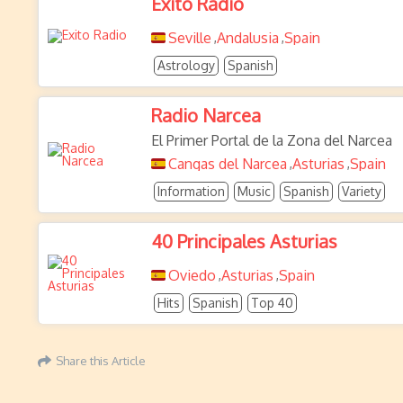
Exito Radio
Seville
Andalusia
Spain
,
,
Astrology
Spanish
Radio Narcea
El Primer Portal de la Zona del Narcea
Cangas del Narcea
Asturias
Spain
,
,
Information
Music
Spanish
Variety
40 Principales Asturias
Oviedo
Asturias
Spain
,
,
Hits
Spanish
Top 40
Share this Article