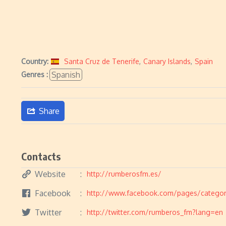
Country:
Santa Cruz de Tenerife
,
Canary Islands
,
Spain
Spanish
Genres :
Share
Contacts
Website
http://rumberosfm.es/
Facebook
http://www.facebook.com/pages/categor
Twitter
http://twitter.com/rumberos_fm?lang=en