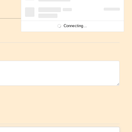
Connecting...