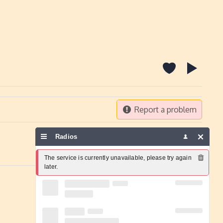
Report a problem
Radios
The service is currently unavailable, please try again 
later.