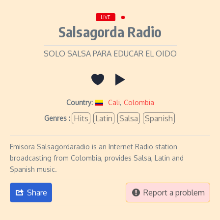
LIVE
Salsagorda Radio
SOLO SALSA PARA EDUCAR EL OIDO
Country:
Cali
,
Colombia
Hits
Latin
Salsa
Spanish
Genres :
Emisora Salsagordaradio is an Internet Radio station
broadcasting from Colombia, provides Salsa, Latin and
Spanish music.
Share
Report a problem