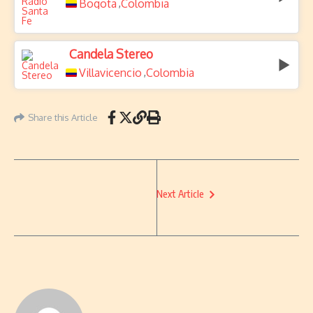
Bogota
Colombia
,
Candela Stereo
Villavicencio
Colombia
,
Share this Article
Next Article