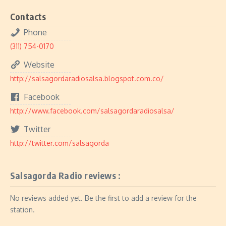
Contacts
Phone
(311) 754-0170
Website
http://salsagordaradiosalsa.blogspot.com.co/
Facebook
http://www.facebook.com/salsagordaradiosalsa/
Twitter
http://twitter.com/salsagorda
Salsagorda Radio reviews :
No reviews added yet. Be the first to add a review for the
station.