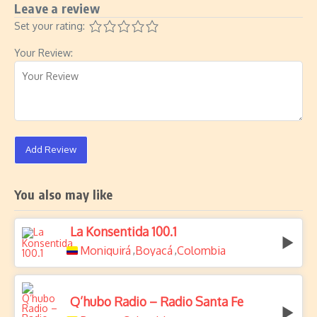
Leave a review
Set your rating:
Your Review:
Add Review
You also may like
La Konsentida 100.1
Moniquirá
Boyacá
Colombia
,
,
Q’hubo Radio – Radio Santa Fe