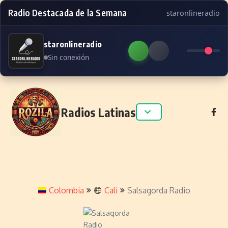
Radio Destacada de la Semana
staronlineradio
staronlineradio
Sin conexión
Skip to content
Radios Latinas
Colombia
Cali
Salsagorda Radio