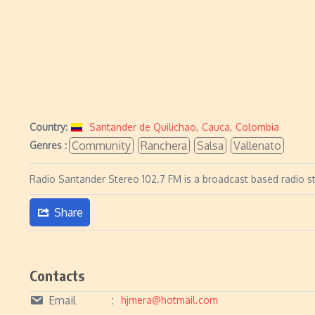
Country:
Santander de Quilichao
,
Cauca
,
Colombia
Community
Ranchera
Salsa
Vallenato
Genres :
Radio Santander Stereo 102.7 FM is a broadcast based radio s
Share
Contacts
Email
hjmera@hotmail.com