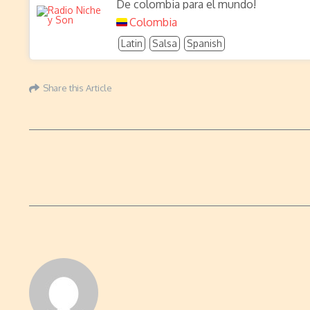
De colombia para el mundo!
Colombia
Latin
Salsa
Spanish
Share this Article