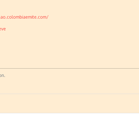
chao.colombiaemite.com/
eve
on.