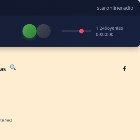
staronlineradio
1,245
oyentes
00:00:00
tas
tereo