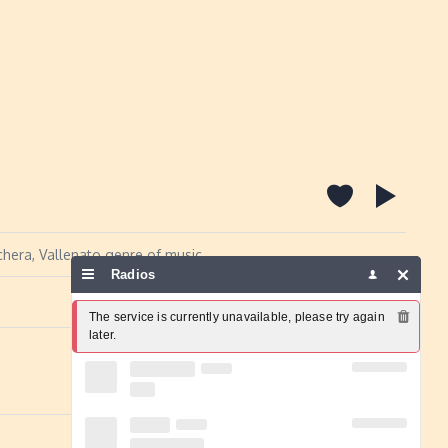
hera, Vallenato genre of music.
Radios
Report a problem
The service is currently unavailable, please try again 
later.