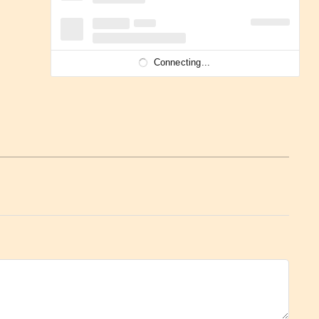
Connecting...