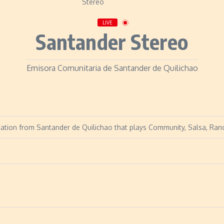
LIVE
Santander Stereo
Emisora Comunitaria de Santander de Quilichao
tation from Santander de Quilichao that plays Community, Salsa, Ranc