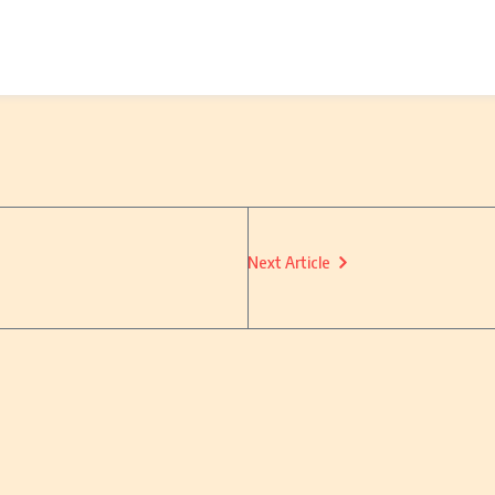
Next Article