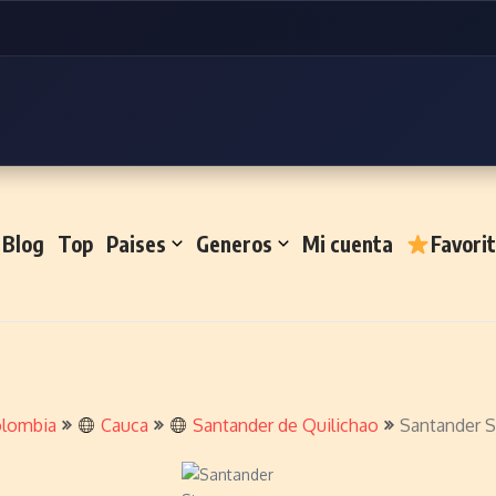
Blog
Top
Paises
Generos
Mi cuenta
Favori
lombia
Cauca
Santander de Quilichao
Santander S