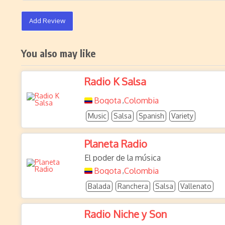
Add Review
You also may like
Radio K Salsa
Bogota
Colombia
,
Music
Salsa
Spanish
Variety
Planeta Radio
El poder de la música
Bogota
Colombia
,
Balada
Ranchera
Salsa
Vallenato
Radio Niche y Son