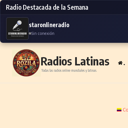
Radio Destacada de la Semana
staronlineradio
Sin conexión
Skip to content
Radios Latinas
.
Todas las radios online mundiales y latinas.
Co