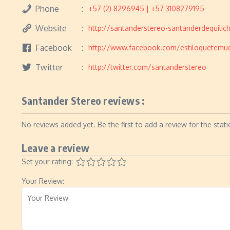
Phone
+57 (2) 8296945 | +57 3108279195
Website
http://santanderstereo-santanderdequili
Facebook
http://www.facebook.com/estiloquetemu
Twitter
http://twitter.com/santanderstereo
Santander Stereo reviews :
No reviews added yet. Be the first to add a review for the stati
Leave a review
Set your rating:
Your Review: