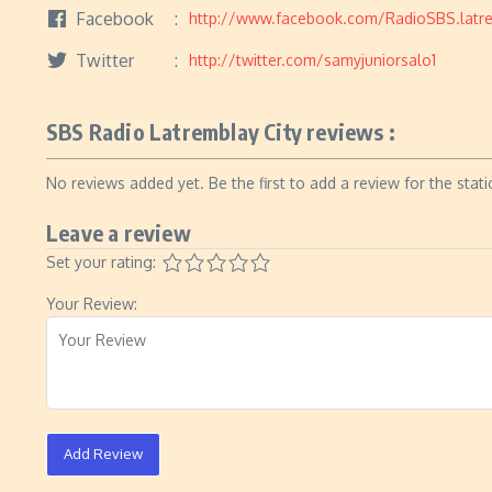
Facebook
http://www.facebook.com/RadioSBS.latre
Twitter
http://twitter.com/samyjuniorsalo1
SBS Radio Latremblay City reviews :
No reviews added yet. Be the first to add a review for the stati
Leave a review
Set your rating:
Your Review:
Add Review