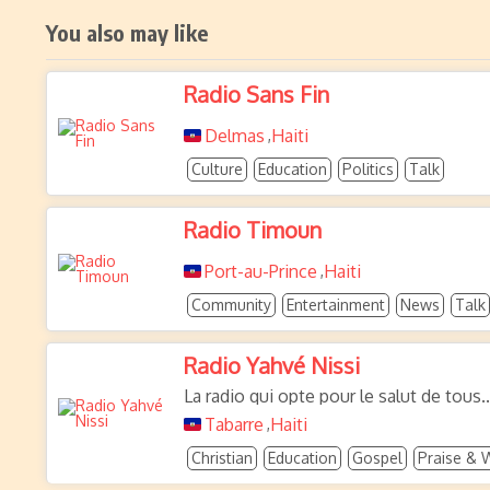
You also may like
Radio Sans Fin
Delmas
Haiti
,
Culture
Education
Politics
Talk
Radio Timoun
Port-au-Prince
Haiti
,
Community
Entertainment
News
Talk
Radio Yahvé Nissi
La radio qui opte pour le salut de tous..
Tabarre
Haiti
,
Christian
Education
Gospel
Praise & 