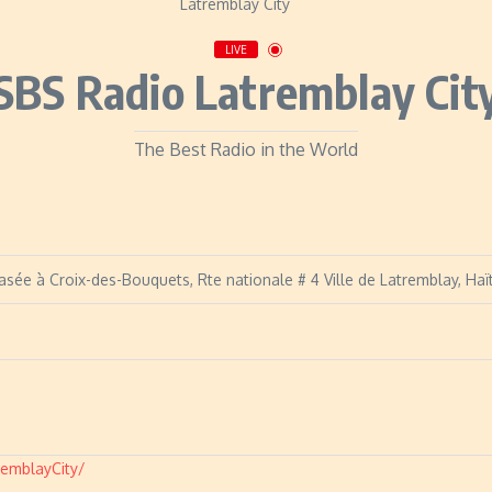
LIVE
SBS Radio Latremblay Cit
The Best Radio in the World
asée à Croix-des-Bouquets, Rte nationale # 4 Ville de Latremblay, Haït
emblayCity/