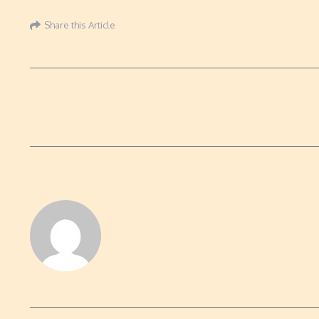
Share this Article