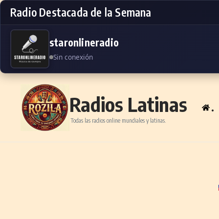
Radio Destacada de la Semana
staronlineradio
Sin conexión
Skip to content
Radios Latinas
.
Todas las radios online mundiales y latinas.