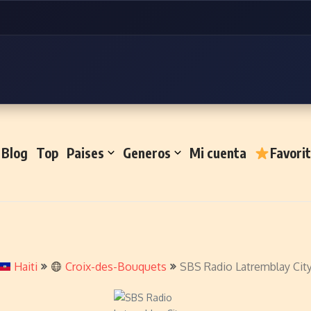
Blog
Top
Paises
Generos
Mi cuenta
Favori
Haiti
Croix-des-Bouquets
SBS Radio Latremblay Cit