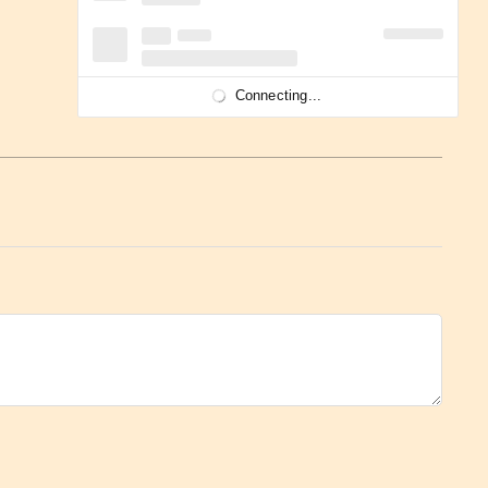
Connecting...