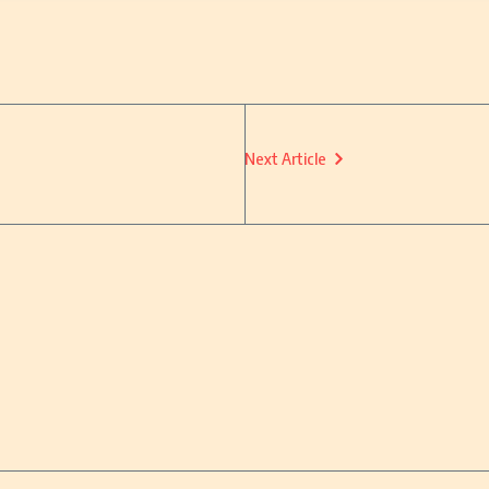
Next Article