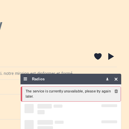
y
i. notre mission est dinformer et formé,
Radios
Report a problem
The service is currently unavailable, please try again 
later.