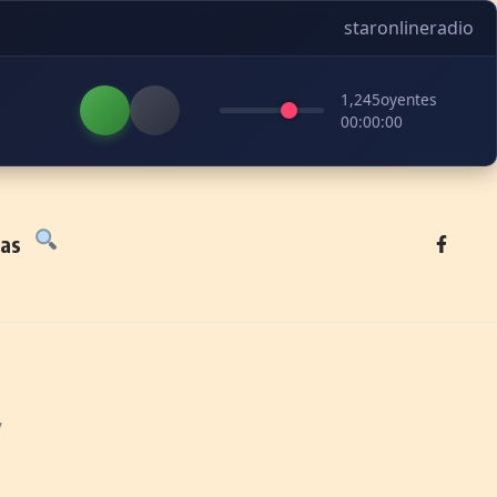
staronlineradio
1,245
oyentes
00:00:00
tas
y