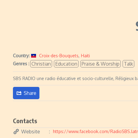
Country:
Croix-des-Bouquets
,
Haiti
Christian
Education
Praise & Worship
Talk
Genres :
SBS RADIO une radio éducative et socio-culturelle, Réligieux b
Share
Contacts
Website
https://www.facebook.com/RadioSBS.latr