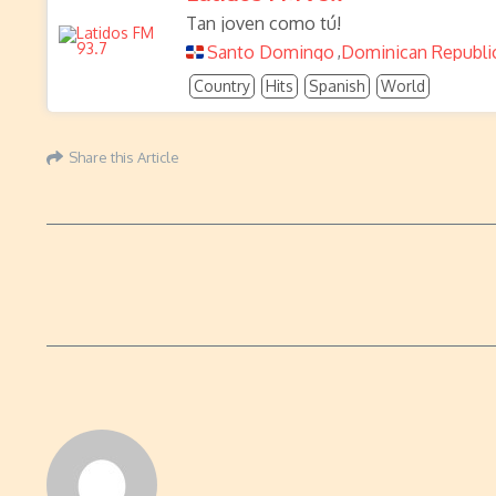
Tan joven como tú!
Santo Domingo
Dominican Republi
,
Country
Hits
Spanish
World
Share this Article