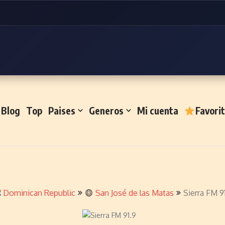
Blog
Top
Paises
Generos
Mi cuenta
Favori
Dominican Republic
San José de las Matas
Sierra FM 9