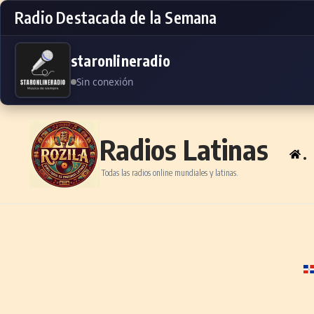
Radio Destacada de la Semana
staronlineradio
Sin conexión
Skip to content
Radios Latinas
.
Todas las radios online mundiales y latinas.