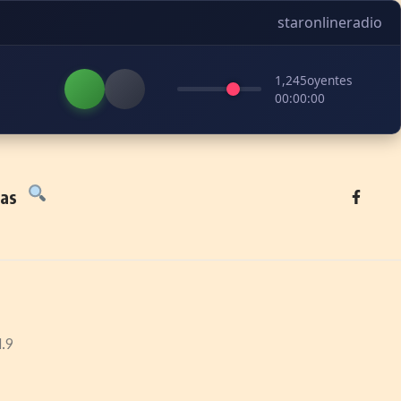
staronlineradio
1,245
oyentes
00:00:00
tas
1.9