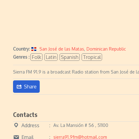
Country:
San José de las Matas
,
Dominican Republic
Folk
Latin
Spanish
Tropical
Genres :
Sierra FM 91.9 is a broadcast Radio station from San José de l
Share
Contacts
Address
Av. La Mansión # 56 , 51100
Email
sierra91.9fm@hotmail.com