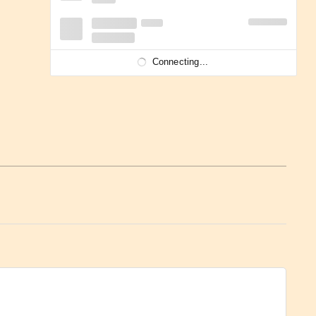
Connecting...