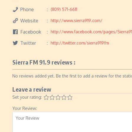
Phone
(809) 571-6611
Website
http://www.sierra919.com/
Facebook
http://www.facebook.com/pages/Sierra9
Twitter
http://twitter.com/sierra919fm
Sierra FM 91.9 reviews :
No reviews added yet. Be the first to add a review for the stati
Leave a review
Set your rating:
Your Review: