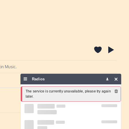
in Music.
Radios
Report a problem
The service is currently unavailable, please try again 
later.