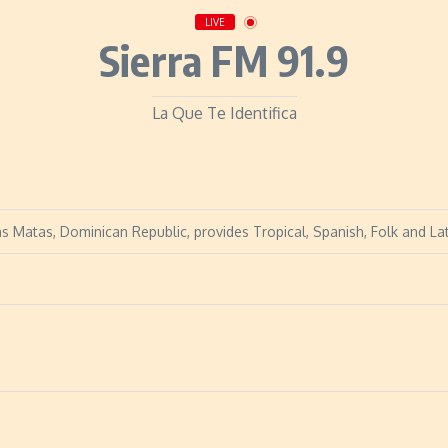
LIVE
Sierra FM 91.9
La Que Te Identifica
as Matas, Dominican Republic, provides Tropical, Spanish, Folk and Lat