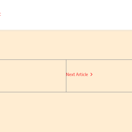
c
Next Article