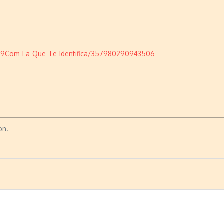
19Com-La-Que-Te-Identifica/357980290943506
on.