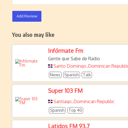
Add Review
You also may like
Infórmate Fm
Gente que Sabe de Radio
Santo Domingo
Dominican Republi
,
News
Spanish
Talk
Super 103 FM
Santiago
Dominican Republic
,
Spanish
Top 40
Latidos FM 93.7