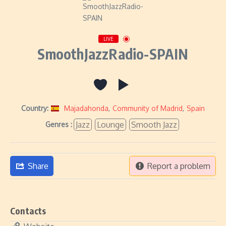
LIVE
SmoothJazzRadio-SPAIN
Country:
Majadahonda
,
Community of Madrid
,
Spain
Jazz
Lounge
Smooth Jazz
Genres :
Share
Report a problem
Contacts