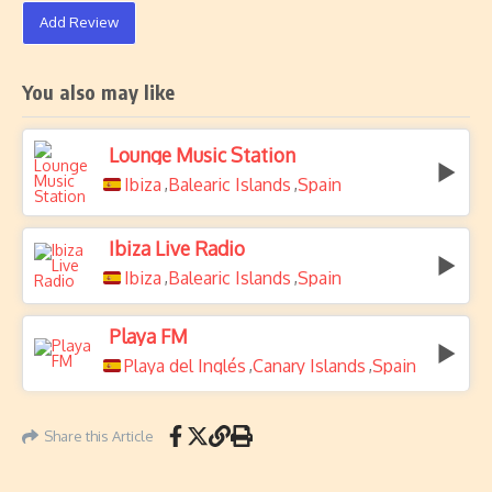
Add Review
You also may like
Lounge Music Station
Ibiza
Balearic Islands
Spain
,
,
Ibiza Live Radio
Ibiza
Balearic Islands
Spain
,
,
Playa FM
Playa del Inglés
Canary Islands
Spain
,
,
Share this Article