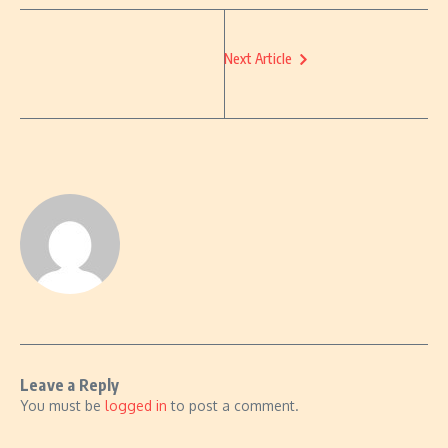
Next Article
Leave a Reply
You must be
logged in
to post a comment.