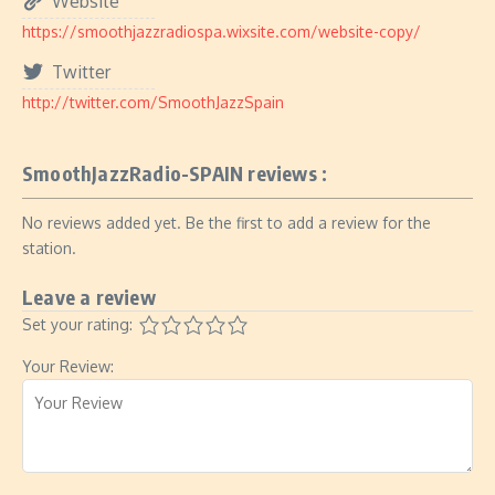
Website
https://smoothjazzradiospa.wixsite.com/website-copy/
Twitter
http://twitter.com/SmoothJazzSpain
SmoothJazzRadio-SPAIN reviews :
No reviews added yet. Be the first to add a review for the
station.
Leave a review
Set your rating:
Your Review: