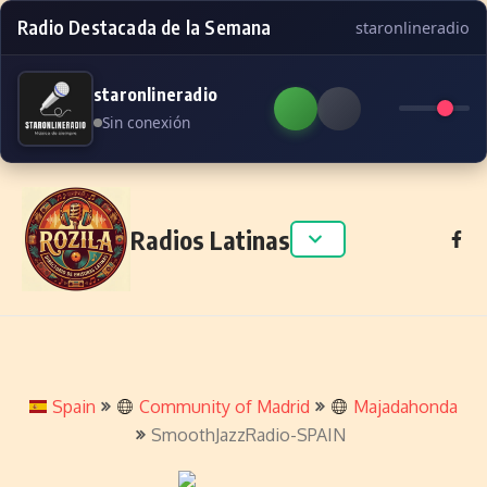
Radio Destacada de la Semana
staronlineradio
staronlineradio
Sin conexión
Skip to content
Radios Latinas
Spain
Community of Madrid
Majadahonda
SmoothJazzRadio-SPAIN