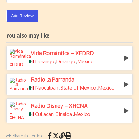
Add Review
You also may like
Vida Romántica – XEDRD
Durango
Durango
Mexico
,
,
Radio la Parranda
Naucalpan
State of Mexico
Mexico
,
,
Radio Disney – XHCNA
Culiacán
Sinaloa
Mexico
,
,
Share this Article