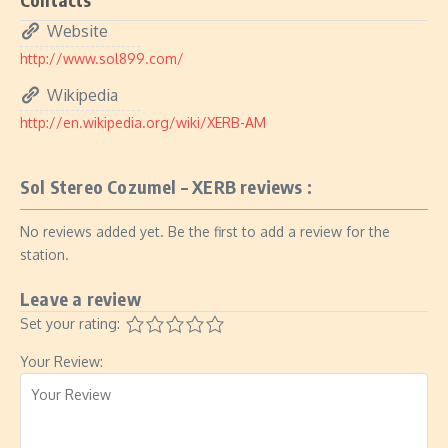
Website
http://www.sol899.com/
Wikipedia
http://en.wikipedia.org/wiki/XERB-AM
Sol Stereo Cozumel – XERB reviews :
No reviews added yet. Be the first to add a review for the
station.
Leave a review
Set your rating:
Your Review: