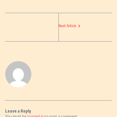
Next Article
Leave a Reply
You must be
logged in
to post a comment.