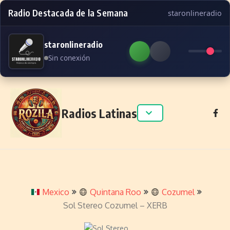
Radio Destacada de la Semana
staronlineradio
staronlineradio
Sin conexión
Skip to content
Radios Latinas
Mexico
Quintana Roo
Cozumel
Sol Stereo Cozumel – XERB