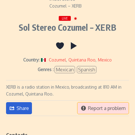
LIVE
Sol Stereo Cozumel – XERB
Country:
Cozumel
,
Quintana Roo
,
Mexico
Mexican
Spanish
Genres :
XERB is a radio station in Mexico, broadcasting at 810 AM in
Cozumel, Quintana Roo.
Share
Report a problem
Contacts