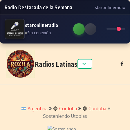
Radio Destacada de la Semana
staronlineradio
staronlineradio
Sin conexión
Skip to content
Radios Latinas
Argentina
Cordoba
Cordoba
Sosteniendo Utopias