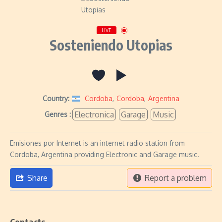
LIVE
Sosteniendo Utopias
Country:
Cordoba
,
Cordoba
,
Argentina
Electronica
Garage
Music
Genres :
Emisiones por Internet is an internet radio station from
Cordoba, Argentina providing Electronic and Garage music.
Share
Report a problem
Contacts