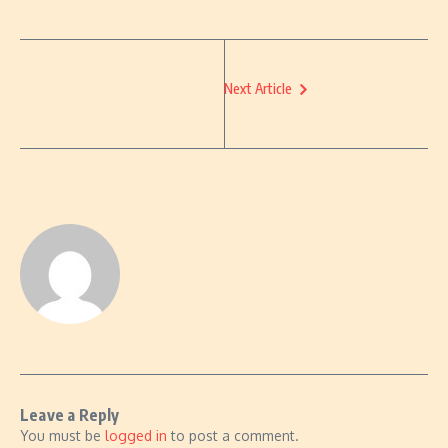
Next Article
Leave a Reply
You must be
logged in
to post a comment.