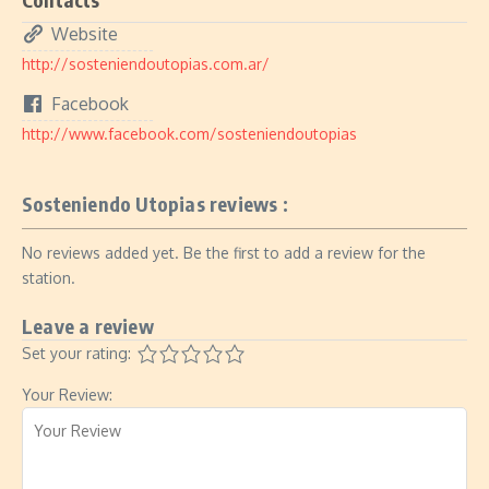
Website
http://sosteniendoutopias.com.ar/
Facebook
http://www.facebook.com/sosteniendoutopias
Sosteniendo Utopias reviews :
No reviews added yet. Be the first to add a review for the
station.
Leave a review
Set your rating:
Your Review: