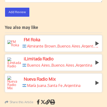
Add Review
You also may like
FM Roka
Almirante Brown
Buenos Aires
Argentina
,
,
iLimitada Radio
Buenos Aires
Buenos Aires
Argentina
,
,
Nueva Radio Mix
María Juana
Santa Fe
Argentina
,
,
Share this Article