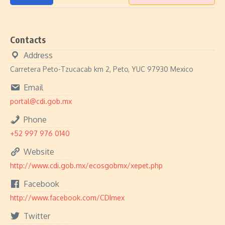
Contacts
Address
Carretera Peto-Tzucacab km 2, Peto, YUC 97930 Mexico
Email
portal@cdi.gob.mx
Phone
+52 997 976 0140
Website
http://www.cdi.gob.mx/ecosgobmx/xepet.php
Facebook
http://www.facebook.com/CDImex
Twitter