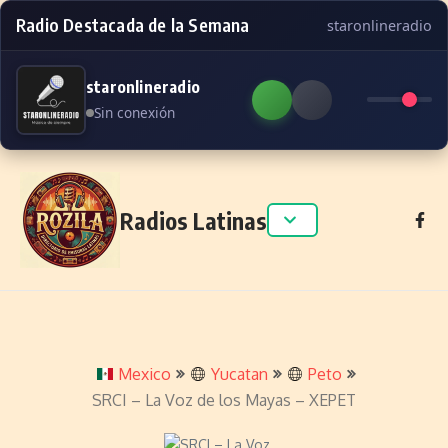
Radio Destacada de la Semana
staronlineradio
staronlineradio
Sin conexión
Skip to content
Radios Latinas
Mexico
Yucatan
Peto
SRCI – La Voz de los Mayas – XEPET