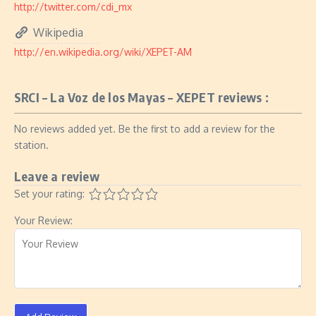
http://twitter.com/cdi_mx
Wikipedia
http://en.wikipedia.org/wiki/XEPET-AM
SRCI – La Voz de los Mayas – XEPET reviews :
No reviews added yet. Be the first to add a review for the
station.
Leave a review
Set your rating:
Your Review: