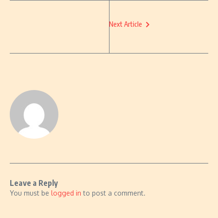
Next Article
Leave a Reply
You must be
logged in
to post a comment.