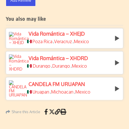
Add Review
You also may like
Vida Romántica – XHEJD
Poza Rica
Veracruz
Mexico
,
,
Vida Romántica – XHDRD
Durango
Durango
Mexico
,
,
CANDELA FM URUAPAN
Uruapan
Michoacan
Mexico
,
,
Share this Article