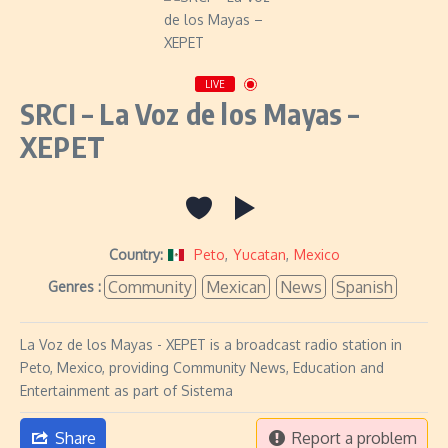
LIVE
SRCI – La Voz de los Mayas –
XEPET
Country:
Peto
,
Yucatan
,
Mexico
Community
Mexican
News
Spanish
Genres :
La Voz de los Mayas - XEPET is a broadcast radio station in
Peto, Mexico, providing Community News, Education and
Entertainment as part of Sistema
Share
Report a problem