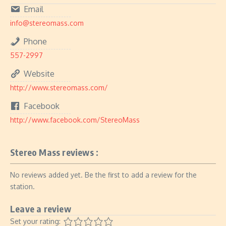
Email
info@stereomass.com
Phone
557-2997
Website
http://www.stereomass.com/
Facebook
http://www.facebook.com/StereoMass
Stereo Mass reviews :
No reviews added yet. Be the first to add a review for the
station.
Leave a review
Set your rating: