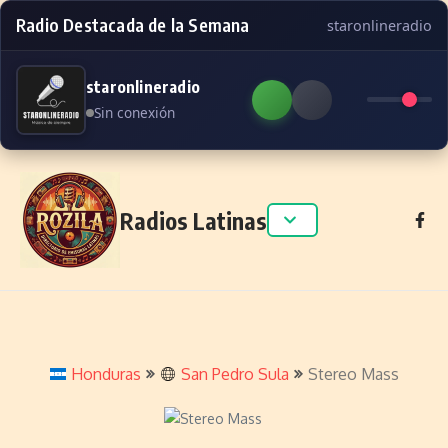
Radio Destacada de la Semana
staronlineradio
staronlineradio
Sin conexión
Skip to content
Radios Latinas
Honduras
San Pedro Sula
Stereo Mass