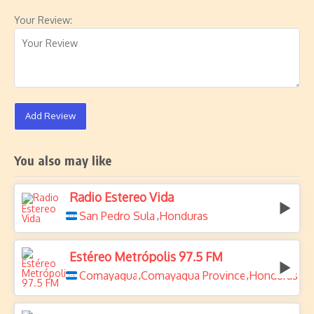
Your Review:
Add Review
You also may like
Radio Estereo Vida
San Pedro Sula
Honduras
,
Estéreo Metrópolis 97.5 FM
Comayagua
Comayagua Province
Honduras
,
,