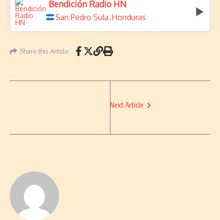
Bendición Radio HN
San Pedro Sula
Honduras
,
Share this Article
Next Article