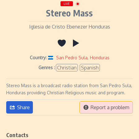
LIVE
Stereo Mass
Iglesia de Cristo Ebenezer Honduras
Country:
San Pedro Sula
,
Honduras
Christian
Spanish
Genres :
Stereo Mass is a broadcast radio station from San Pedro Sula,
Honduras providing Christian Religious music and program.
Share
Report a problem
Contacts