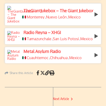
TheGiantJukebox – The Giant Jukebox
Monterrey
Nuevo León
Mexico
,
,
Radio Reyna – XHGI
Tamazunchale
San Luis Potosí
Mexico
,
,
Metal Asylum Radio
Cuauhtemoc
Chihuahua
Mexico
,
,
Share this Article
Next Article