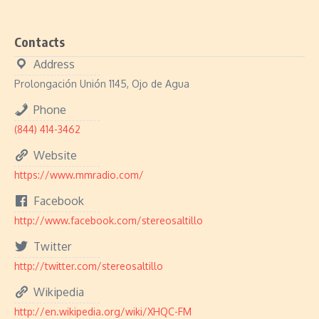
Contacts
Address
Prolongación Unión 1145, Ojo de Agua
Phone
(844) 414-3462
Website
https://www.mmradio.com/
Facebook
http://www.facebook.com/stereosaltillo
Twitter
http://twitter.com/stereosaltillo
Wikipedia
http://en.wikipedia.org/wiki/XHQC-FM