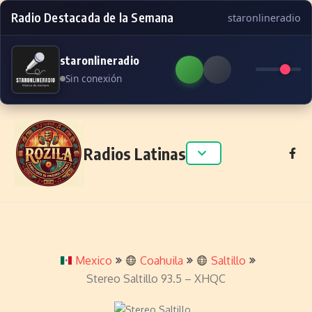
Radio Destacada de la Semana
staronlineradio
staronlineradio
Sin conexión
Skip to content
Radios Latinas
Mexico
Coahuila
Saltillo
Stereo Saltillo 93.5 – XHQC