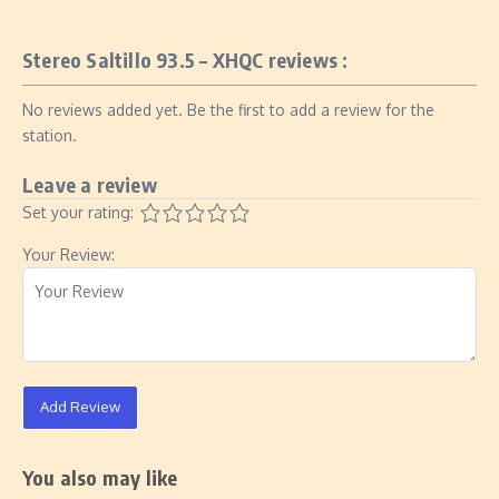
Stereo Saltillo 93.5 – XHQC reviews :
No reviews added yet. Be the first to add a review for the
station.
Leave a review
Set your rating:
Your Review:
Add Review
You also may like