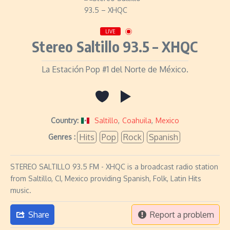
LIVE
Stereo Saltillo 93.5 – XHQC
La Estación Pop #1 del Norte de México.
Country:
Saltillo
,
Coahuila
,
Mexico
Hits
Pop
Rock
Spanish
Genres :
STEREO SALTILLO 93.5 FM - XHQC is a broadcast radio station
from Saltillo, CI, Mexico providing Spanish, Folk, Latin Hits
music.
Share
Report a problem