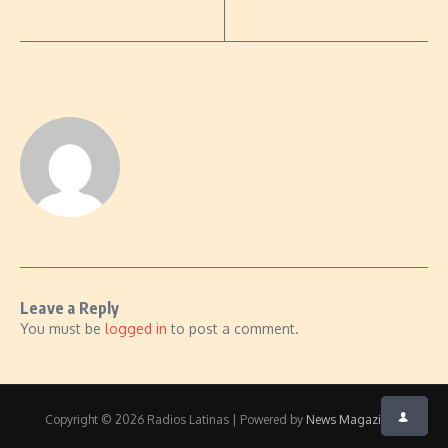
Leave a Reply
You must be
logged in
to post a comment.
Copyright © 2026 Radios Latinas | Powered by
News Magazine X