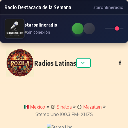
Radio Destacada de la Semana
staronlineradio
staronlineradio
Sin conexión
Skip to content
Radios Latinas
Mexico
Sinaloa
Mazatlan
Stereo Uno 100.3 FM- XHZS