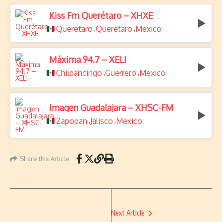
Kiss Fm Querétaro – XHXE
Queretaro
Queretaro
Mexico
,
,
Máxima 94.7 – XELI
Chilpancingo
Guerrero
Mexico
,
,
Imagen Guadalajara – XHSC-FM
Zapopan
Jalisco
Mexico
,
,
Share this Article
Next Article