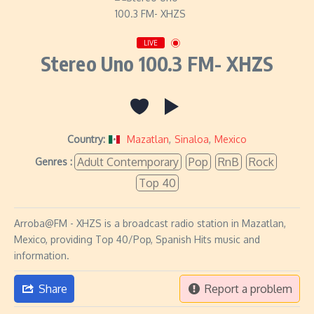
LIVE
Stereo Uno 100.3 FM- XHZS
Country:
Mazatlan
,
Sinaloa
,
Mexico
Adult Contemporary
Pop
RnB
Rock
Genres :
Top 40
Arroba@FM - XHZS is a broadcast radio station in Mazatlan,
Mexico, providing Top 40/Pop, Spanish Hits music and
information.
Share
Report a problem