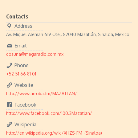
Contacts
Address
Av. Miguel Aleman 619 Ote,. 82040 Mazatlán, Sinaloa, Mexico
Email
dosuna@megaradio.com.mx
Phone
+52 51 66 81 01
Website
http://www.arroba.fm/MAZATLAN/
Facebook
http://www.facebook.com/100.3Mazatlan/
Wikipedia
http://en.wikipedia.org/wiki/XHZS-FM_(Sinaloa)