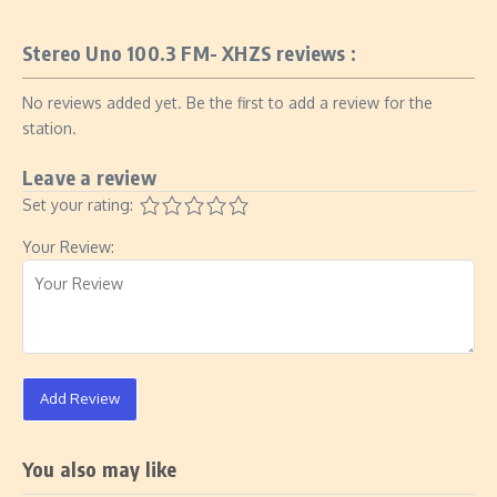
Stereo Uno 100.3 FM- XHZS reviews :
No reviews added yet. Be the first to add a review for the
station.
Leave a review
Set your rating:
Your Review:
Add Review
You also may like