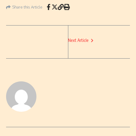
Share this Article
Next Article