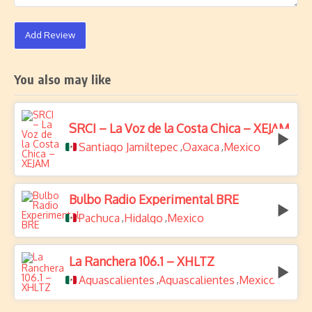
Add Review
You also may like
SRCI – La Voz de la Costa Chica – XEJAM
Santiago Jamiltepec
Oaxaca
Mexico
,
,
Bulbo Radio Experimental BRE
Pachuca
Hidalgo
Mexico
,
,
La Ranchera 106.1 – XHLTZ
Aguascalientes
Aguascalientes
Mexico
,
,