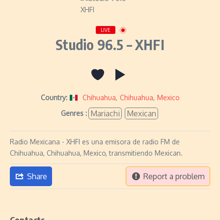
LIVE
Studio 96.5 – XHFI
Country:
Chihuahua
,
Chihuahua
,
Mexico
Mariachi
Mexican
Genres :
Radio Mexicana - XHFI es una emisora de radio FM de
Chihuahua, Chihuahua, Mexico, transmitiendo Mexican.
Share
Report a problem
Contacts