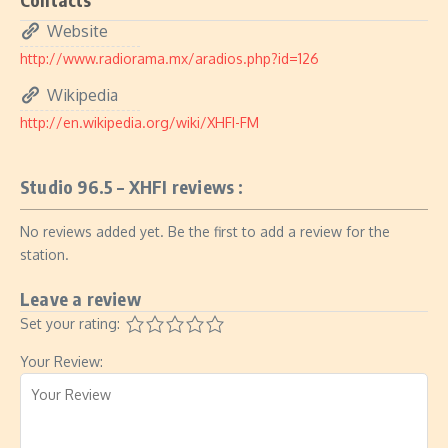
Website
http://www.radiorama.mx/aradios.php?id=126
Wikipedia
http://en.wikipedia.org/wiki/XHFI-FM
Studio 96.5 – XHFI reviews :
No reviews added yet. Be the first to add a review for the
station.
Leave a review
Set your rating:
Your Review: