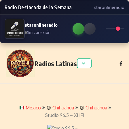
Radio Destacada de la Semana
staronlineradio
staronlineradio
Sin conexión
Skip to content
Radios Latinas
Mexico
Chihuahua
Chihuahua
Studio 96.5 – XHFI