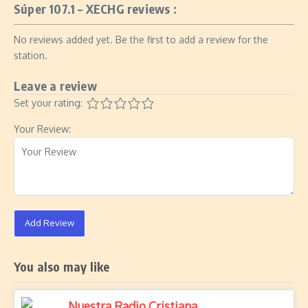
Súper 107.1 – XECHG reviews :
No reviews added yet. Be the first to add a review for the
station.
Leave a review
Set your rating:
Your Review:
Add Review
You also may like
Nuestra Radio Cristiana