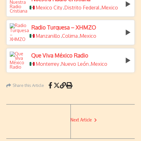
Mexico City
Distrito Federal
Mexico
,
,
Radio Turquesa – XHMZO
Manzanillo
Colima
Mexico
,
,
Que Viva México Radio
Monterrey
Nuevo León
Mexico
,
,
Share this Article
Next Article