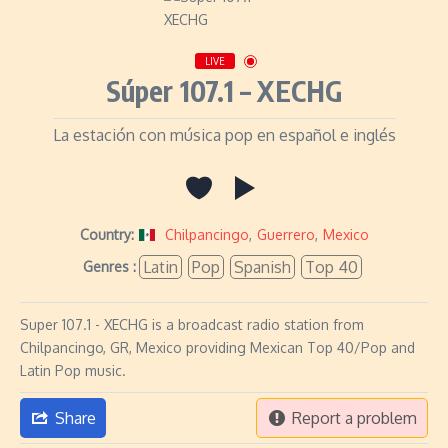
LIVE
Súper 107.1 – XECHG
La estación con música pop en español e inglés
Country:
Chilpancingo
,
Guerrero
,
Mexico
Latin
Pop
Spanish
Top 40
Genres :
Super 107.1 - XECHG is a broadcast radio station from
Chilpancingo, GR, Mexico providing Mexican Top 40/Pop and
Latin Pop music.
Share
Report a problem