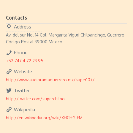
Contacts
Address
Av. del sur No. 14 Col. Margarita Viguri Chilpancingo, Guerrero.
Código Postal 39000 Mexico
Phone
+52 747 4 72 23 95
Website
http://www.audioramaguerrero.mx/super107/
Twitter
http://twitter.com/superchilpo
Wikipedia
http://en.wikipedia.org/wiki/XHCHG-FM