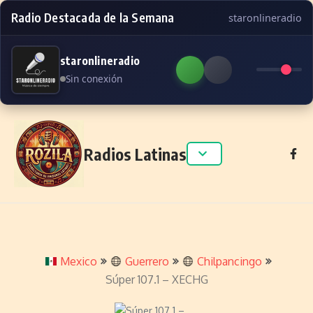
Radio Destacada de la Semana
staronlineradio
staronlineradio
Sin conexión
Skip to content
Radios Latinas
Mexico
Guerrero
Chilpancingo
Súper 107.1 – XECHG