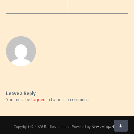
Leave a Reply
You must be
logged in
to post a comment.
Copyright © 2026 Radios Latinas | Powered by
News Magazine X