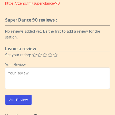
https://zeno.fm/super-dance-90
Super Dance 90 reviews :
No reviews added yet. Be the first to add a review for the
station.
Leave a review
Set your rating:
Your Review:
Add Review