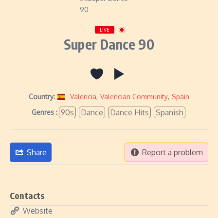
LIVE
Super Dance 90
Country:
Valencia
,
Valencian Community
,
Spain
90s
Dance
Dance Hits
Spanish
Genres :
Share
Report a problem
Contacts
Website