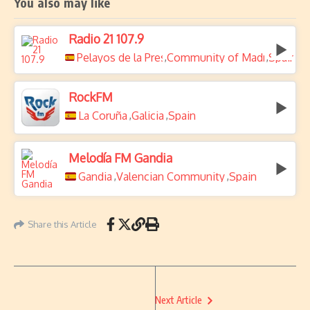
You also may like
Radio 21 107.9
Pelayos de la Presa
Community of Madrid
Spain
,
,
RockFM
La Coruña
Galicia
Spain
,
,
Melodía FM Gandia
Gandia
Valencian Community
Spain
,
,
Share this Article
Next Article