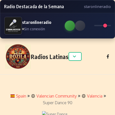
Radio Destacada de la Semana
staronlineradio
staronlineradio
Sin conexión
Skip to content
Radios Latinas
Spain
Valencian Community
Valencia
Super Dance 90