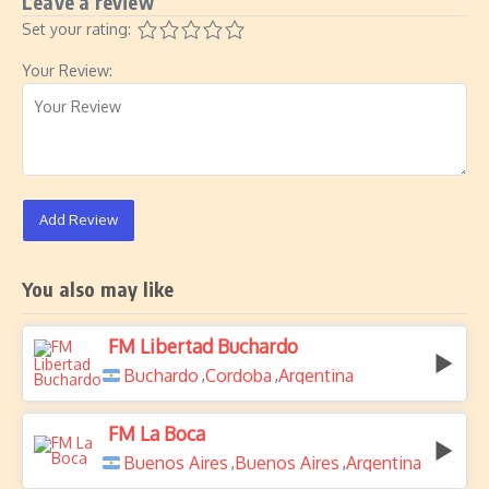
Leave a review
Set your rating:
Your Review:
Add Review
You also may like
FM Libertad Buchardo
Buchardo
Cordoba
Argentina
,
,
FM La Boca
Buenos Aires
Buenos Aires
Argentina
,
,