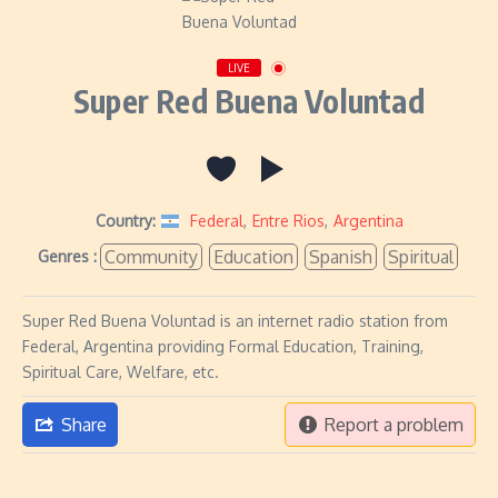
LIVE
Super Red Buena Voluntad
Country:
Federal
,
Entre Rios
,
Argentina
Community
Education
Spanish
Spiritual
Genres :
Super Red Buena Voluntad is an internet radio station from
Federal, Argentina providing Formal Education, Training,
Spiritual Care, Welfare, etc.
Share
Report a problem