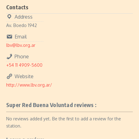
Contacts
Address
Av. Boedo 1942
Email
lbv@lbv.org.ar
Phone
+54 11 4909-5600
Website
http://www.lbv.org.ar/
Super Red Buena Voluntad reviews :
No reviews added yet. Be the first to add a review for the
station.