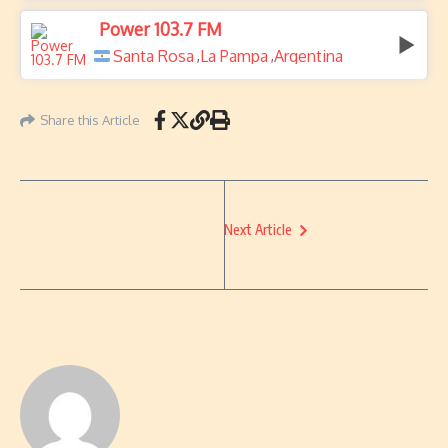
Power 103.7 FM
Santa Rosa
La Pampa
Argentina
,
,
Share this Article
Next Article