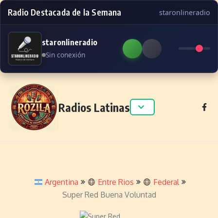
Radio Destacada de la Semana
staronlineradio
staronlineradio
Sin conexión
Skip to content
Radios Latinas
Argentina
Entre Rios
Federal
Super Red Buena Voluntad