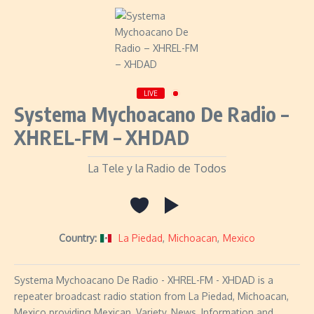
LIVE
Systema Mychoacano De Radio –
XHREL-FM – XHDAD
La Tele y la Radio de Todos
Country:
La Piedad
,
Michoacan
,
Mexico
Systema Mychoacano De Radio - XHREL-FM - XHDAD is a
repeater broadcast radio station from La Piedad, Michoacan,
Mexico providing Mexican, Variety, News, Information and