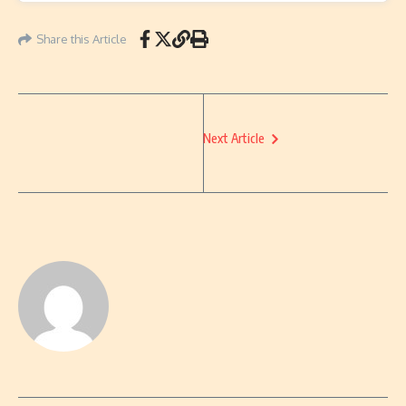
Share this Article
Next Article