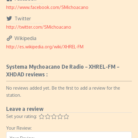
http://www.facebook.com/SMichoacano
Twitter
http://twitter.com/SMichoacano
Wikipedia
http://es.wikipedia.org/wiki/XHREL-FM
Systema Mychoacano De Radio – XHREL-FM –
XHDAD reviews :
No reviews added yet. Be the first to add a review for the
station.
Leave a review
Set your rating:
Your Review: