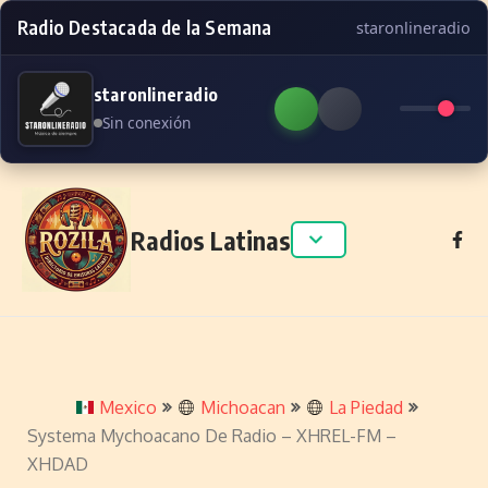
Radio Destacada de la Semana
staronlineradio
staronlineradio
Sin conexión
Skip to content
Radios Latinas
Mexico
Michoacan
La Piedad
Systema Mychoacano De Radio – XHREL-FM –
XHDAD