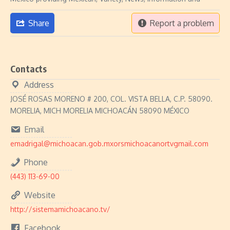
Share
Report a problem
Contacts
Address
JOSÉ ROSAS MORENO # 200, COL. VISTA BELLA, C.P. 58090.
MORELIA, MICH MORELIA MICHOACÁN 58090 MÉXICO
Email
emadrigal@michoacan.gob.mxorsmichoacanortvgmail.com
Phone
(443) 113-69-00
Website
http://sistemamichoacano.tv/
Facebook