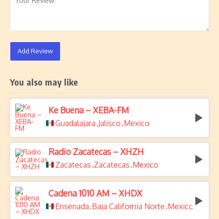
Add Review
You also may like
Ke Buena – XEBA-FM
Guadalajara
Jalisco
Mexico
,
,
Radio Zacatecas – XHZH
Zacatecas
Zacatecas
Mexico
,
,
Cadena 1010 AM – XHDX
Ensenada
Baja California Norte
Mexico
,
,