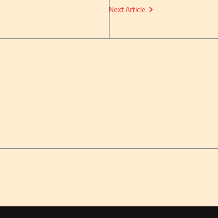
Next Article