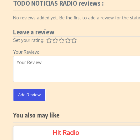
TODO NOTICIAS RADIO reviews :
No reviews added yet. Be the first to add a review for the stati
Leave a review
Set your rating:
Your Review:
Add Review
You also may like
Hit Radio