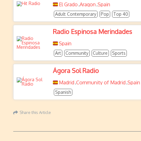
El Grado
Aragon
Spain
,
,
Adult Contemporary
Pop
Top 40
Radio Espinosa Merindades
Spain
Art
Community
Culture
Sports
Ágora Sol Radio
Madrid
Community of Madrid
Spain
,
,
Spanish
Share this Article