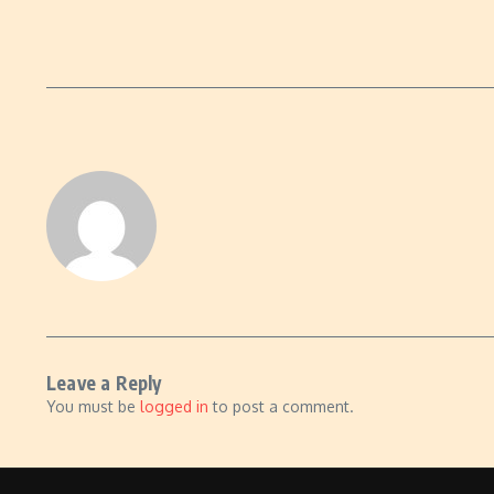
Leave a Reply
You must be
logged in
to post a comment.