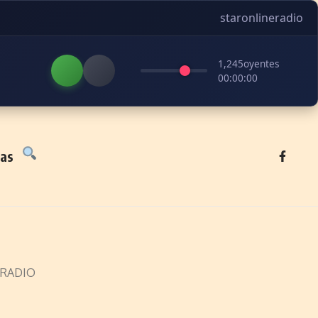
staronlineradio
1,245
oyentes
00:00:00
tas
 RADIO