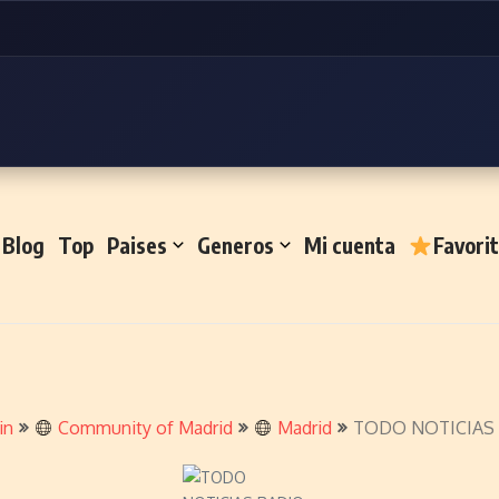
Blog
Top
Paises
Generos
Mi cuenta
Favori
in
Community of Madrid
Madrid
TODO NOTICIAS