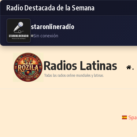
Radio Destacada de la Semana
staronlineradio
Sin conexión
Skip to content
Radios Latinas
.
Todas las radios online mundiales y latinas.
Spa