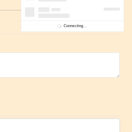
Connecting...