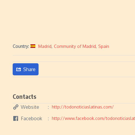
Country:
Madrid
,
Community of Madrid
,
Spain
Share
Contacts
Website
http://todonoticiaslatinas.com/
Facebook
http://www.facebook.com/todonoticiaslat