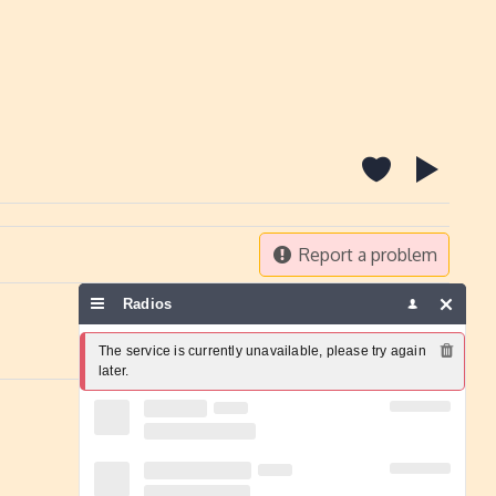
Report a problem
Radios
The service is currently unavailable, please try again 
later.