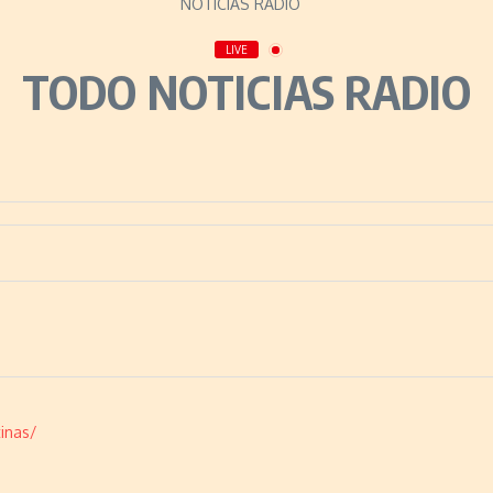
LIVE
TODO NOTICIAS RADIO
inas/