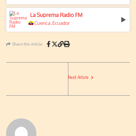
La Suprema Radio FM
Cuenca
Ecuador
,
Share this Article
Next Article