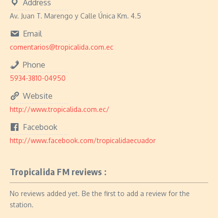
Address
Av. Juan T. Marengo y Calle Única Km. 4.5
Email
comentarios@tropicalida.com.ec
Phone
5934-3810-04950
Website
http://www.tropicalida.com.ec/
Facebook
http://www.facebook.com/tropicalidaecuador
Tropicalida FM reviews :
No reviews added yet. Be the first to add a review for the
station.