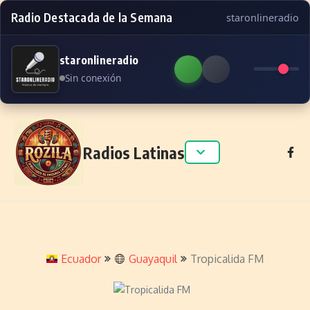
Radio Destacada de la Semana
staronlineradio
staronlineradio
Sin conexión
Skip to content
Radios Latinas
Ecuador
Guayaquil
Tropicalida FM