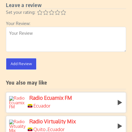
Leave a review
Set your rating:
Your Review:
Add Review
You also may like
Radio Ecuamix FM
Ecuador
Radio Virtuality Mix
Quito
Ecuador
,