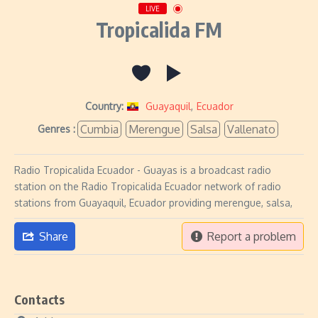
LIVE
Tropicalida FM
Country:
Guayaquil
,
Ecuador
Cumbia
Merengue
Salsa
Vallenato
Genres :
Radio Tropicalida Ecuador - Guayas is a broadcast radio
station on the Radio Tropicalida Ecuador network of radio
stations from Guayaquil, Ecuador providing merengue, salsa,
Share
Report a problem
Contacts